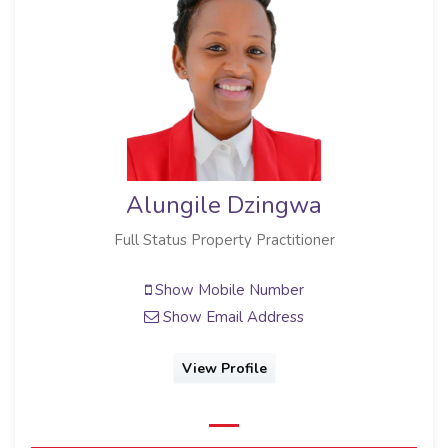
Alungile Dzingwa
Full Status Property Practitioner
Show Mobile Number
Show Email Address
View Profile