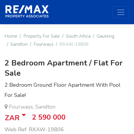
Home
Property For Sale
South Africa
Gauteng
Sandton
Fourways
RXAW-19806
2 Bedroom Apartment / Flat For
Sale
2 Bedroom Ground Floor Apartment With Pool
For Sale!
Fourways, Sandton
2 590 000
ZAR
Web Ref: RXAW-19806