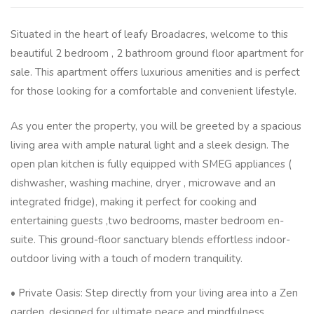
Situated in the heart of leafy Broadacres, welcome to this
beautiful 2 bedroom , 2 bathroom ground floor apartment for
sale. This apartment offers luxurious amenities and is perfect
for those looking for a comfortable and convenient lifestyle.
As you enter the property, you will be greeted by a spacious
living area with ample natural light and a sleek design. The
open plan kitchen is fully equipped with SMEG appliances (
dishwasher, washing machine, dryer , microwave and an
integrated fridge), making it perfect for cooking and
entertaining guests ,two bedrooms, master bedroom en-
suite. This ground-floor sanctuary blends effortless indoor-
outdoor living with a touch of modern tranquility.
• Private Oasis: Step directly from your living area into a Zen
garden, designed for ultimate peace and mindfulness.