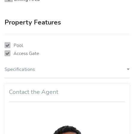
Property Features
Pool
Access Gate
Specifications
Contact the Agent