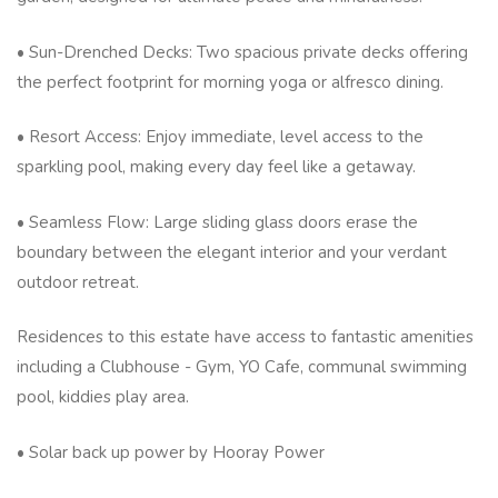
• Sun-Drenched Decks: Two spacious private decks offering
the perfect footprint for morning yoga or alfresco dining.
• Resort Access: Enjoy immediate, level access to the
sparkling pool, making every day feel like a getaway.
• Seamless Flow: Large sliding glass doors erase the
boundary between the elegant interior and your verdant
outdoor retreat.
Residences to this estate have access to fantastic amenities
including a Clubhouse - Gym, YO Cafe, communal swimming
pool, kiddies play area.
• Solar back up power by Hooray Power