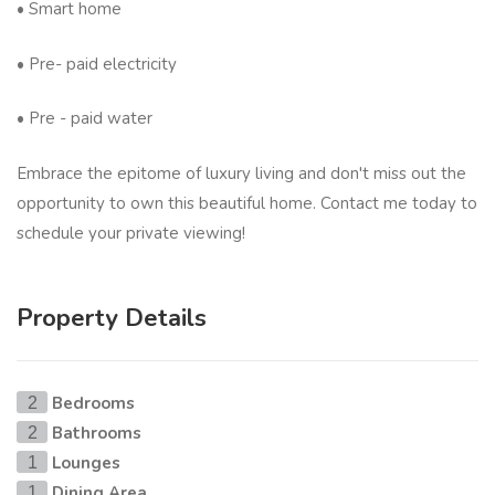
• Smart home
• Pre- paid electricity
• Pre - paid water
Embrace the epitome of luxury living and don't miss out the
opportunity to own this beautiful home. Contact me today to
schedule your private viewing!
Property Details
Bedrooms
2
Bathrooms
2
Lounges
1
Dining Area
1