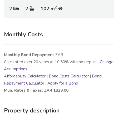
2
2
2
102 m
Monthly Costs
Monthly Bond Repayment
ZAR
.
Calculated over
20
years at
10.50
% with no deposit.
Change
Assumptions
Affordability Calculator
|
Bond Costs Calculator
|
Bond
Repayment Calculator
|
Apply for a Bond
Mun. Rates & Taxes: ZAR 1829.00
Property description