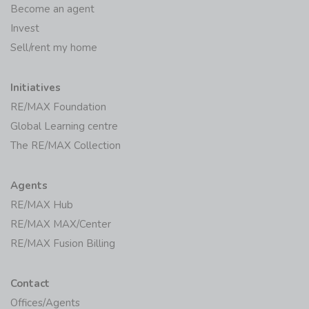
Become an agent
Invest
Sell/rent my home
Initiatives
RE/MAX Foundation
Global Learning centre
The RE/MAX Collection
Agents
RE/MAX Hub
RE/MAX MAX/Center
RE/MAX Fusion Billing
Contact
Offices/Agents