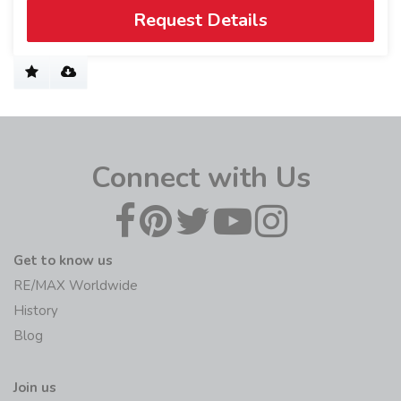
Request Details
Connect with Us
Get to know us
RE/MAX Worldwide
History
Blog
Join us