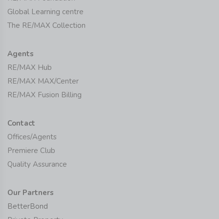
Global Learning centre
The RE/MAX Collection
Agents
RE/MAX Hub
RE/MAX MAX/Center
RE/MAX Fusion Billing
Contact
Offices/Agents
Premiere Club
Quality Assurance
Our Partners
BetterBond