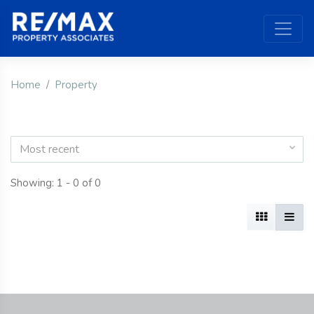
Home
Property
Most recent
Showing: 1 - 0 of 0