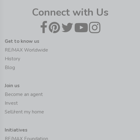
Connect with Us
Get to know us
RE/MAX Worldwide
History
Blog
Join us
Become an agent
Invest
Sell/rent my home
Initiatives
RE/MAX Foundation