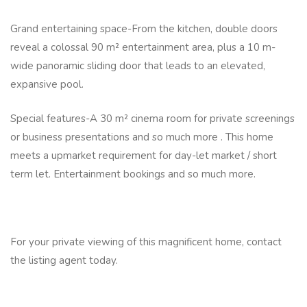
Grand entertaining space-From the kitchen, double doors
reveal a colossal 90 m² entertainment area, plus a 10 m-
wide panoramic sliding door that leads to an elevated,
expansive pool.
Special features-A 30 m² cinema room for private screenings
or business presentations and so much more . This home
meets a upmarket requirement for day-let market / short
term let. Entertainment bookings and so much more.
For your private viewing of this magnificent home, contact
the listing agent today.