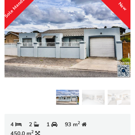
Sole Mandate
New
2
4
2
1
93 m
2
450.0 m