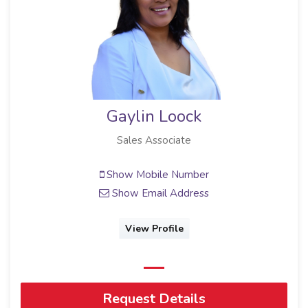
Gaylin Loock
Sales Associate
Show Mobile Number
Show Email Address
View Profile
Request Details