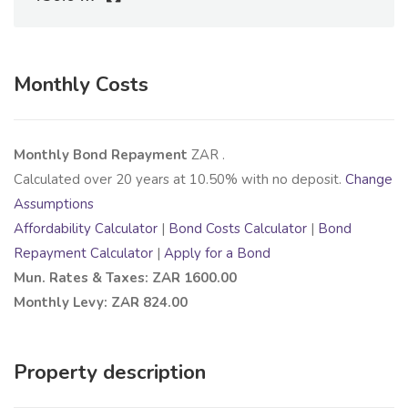
Monthly Costs
Monthly Bond Repayment
ZAR
.
Calculated over
20
years at
10.50
% with no deposit.
Change
Assumptions
Affordability Calculator
|
Bond Costs Calculator
|
Bond
Repayment Calculator
|
Apply for a Bond
Mun. Rates & Taxes: ZAR 1600.00
Monthly Levy: ZAR 824.00
Property description