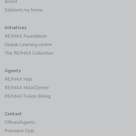
Invest
Sell/rent my home
Initiatives
RE/MAX Foundation
Global Learning centre
The RE/MAX Collection
Agents
RE/MAX Hub
RE/MAX MAX/Center
RE/MAX Fusion Billing
Contact
Offices/Agents
Premiere Club