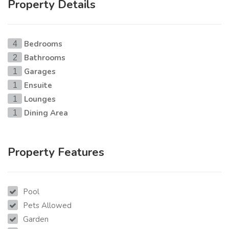
Property Details
Bedrooms
4
Bathrooms
2
Garages
1
Ensuite
1
Lounges
1
Dining Area
1
Property Features
Pool
Pets Allowed
Garden