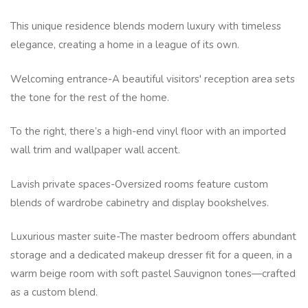
This unique residence blends modern luxury with timeless
elegance, creating a home in a league of its own.
Welcoming entrance-A beautiful visitors' reception area sets
the tone for the rest of the home.
To the right, there’s a high-end vinyl floor with an imported
wall trim and wallpaper wall accent.
Lavish private spaces-Oversized rooms feature custom
blends of wardrobe cabinetry and display bookshelves.
Luxurious master suite-The master bedroom offers abundant
storage and a dedicated makeup dresser fit for a queen, in a
warm beige room with soft pastel Sauvignon tones—crafted
as a custom blend.