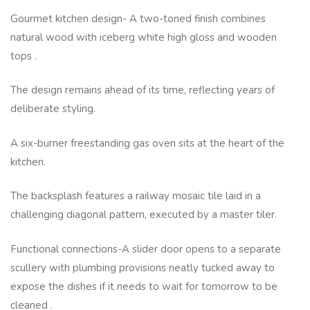
Gourmet kitchen design- A two-toned finish combines
natural wood with iceberg white high gloss and wooden
tops .
The design remains ahead of its time, reflecting years of
deliberate styling.
A six-burner freestanding gas oven sits at the heart of the
kitchen.
The backsplash features a railway mosaic tile laid in a
challenging diagonal pattern, executed by a master tiler.
Functional connections-A slider door opens to a separate
scullery with plumbing provisions neatly tucked away to
expose the dishes if it needs to wait for tomorrow to be
cleaned .