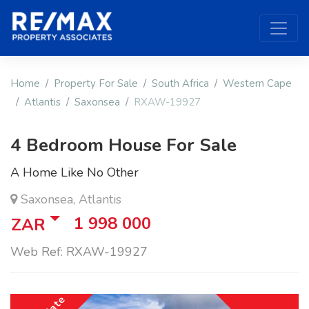
Home
Property For Sale
South Africa
Western Cape
Atlantis
Saxonsea
RXAW-19927
4 Bedroom House For Sale
A Home Like No Other
Saxonsea, Atlantis
1 998 000
ZAR
Web Ref: RXAW-19927