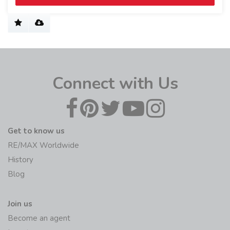
Connect with Us
Get to know us
RE/MAX Worldwide
History
Blog
Join us
Become an agent