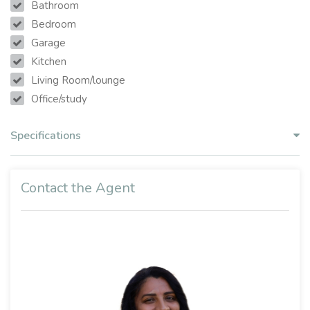
Bathroom
Bedroom
Garage
Kitchen
Living Room/lounge
Office/study
Specifications
Contact the Agent