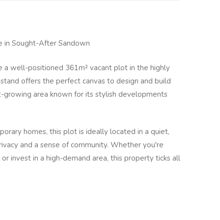
e in Sought-After Sandown
e a well-positioned 361m² vacant plot in the highly
stand offers the perfect canvas to design and build
-growing area known for its stylish developments
rary homes, this plot is ideally located in a quiet,
privacy and a sense of community. Whether you're
or invest in a high-demand area, this property ticks all