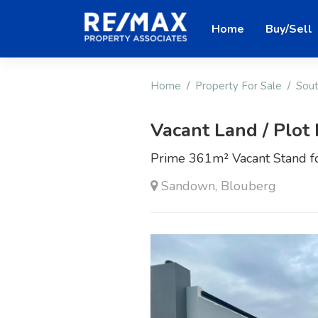
Home
Buy/Sell
Home
Property For Sale
Sout
Vacant Land / Plot 
Prime 361m² Vacant Stand f
Sandown, Blouberg