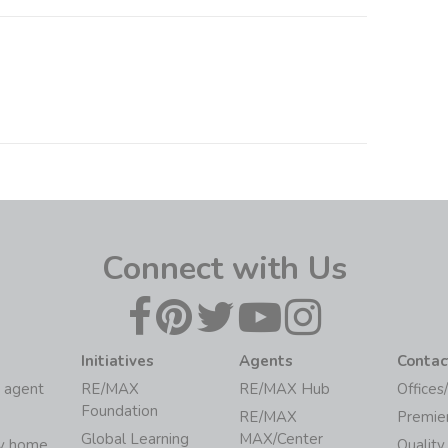
Connect with Us
Initiatives
Agents
Contac
 agent
RE/MAX
RE/MAX Hub
Offices
Foundation
RE/MAX
Premie
Global Learning
MAX/Center
my home
Quality