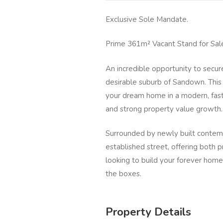
Exclusive Sole Mandate.
Prime 361m² Vacant Stand for Sal
An incredible opportunity to secur
desirable suburb of Sandown. This 
your dream home in a modern, fast
and strong property value growth.
Surrounded by newly built contempo
established street, offering both 
looking to build your forever home 
the boxes.
Property Details