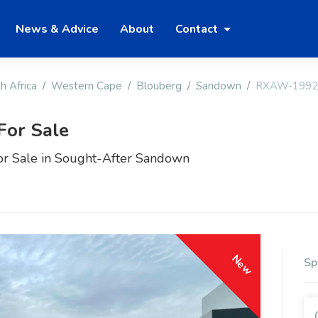
News & Advice
About
Contact
h Africa
Western Cape
Blouberg
Sandown
RXAW-1992
For Sale
or Sale in Sought-After Sandown
New
Sp