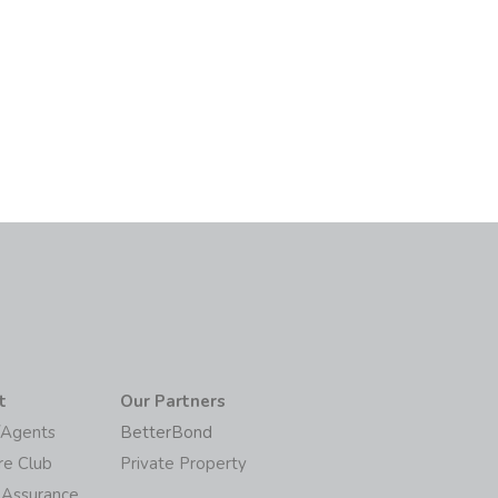
t
Our Partners
/Agents
BetterBond
re Club
Private Property
 Assurance