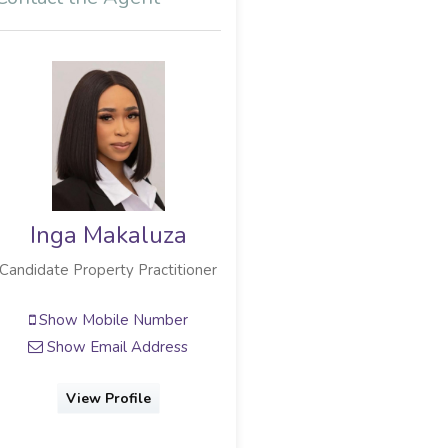
Inga Makaluza
Candidate Property Practitioner
Show Mobile Number
Show Email Address
View Profile