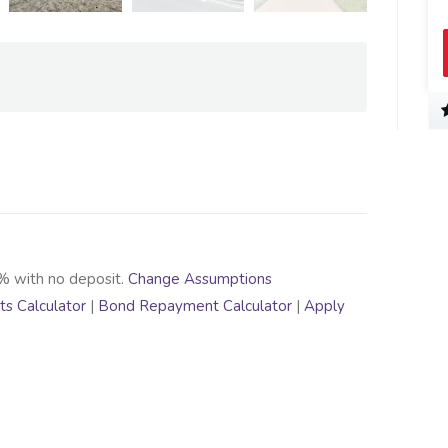
% with no deposit.
Change Assumptions
s Calculator
|
Bond Repayment Calculator
|
Apply