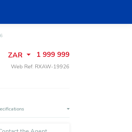
6
1 999 999
ZAR
Web Ref: RXAW-19926
ecifications
Contact the Agent