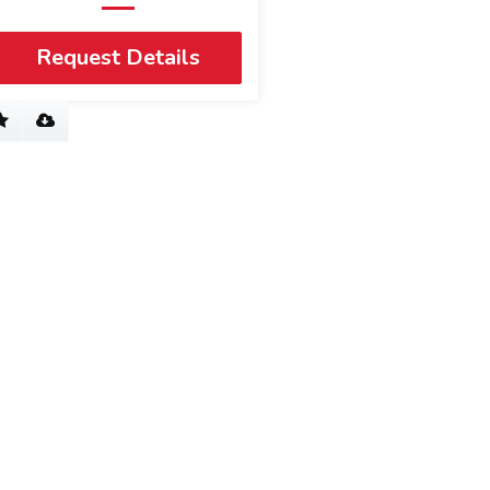
Request Details