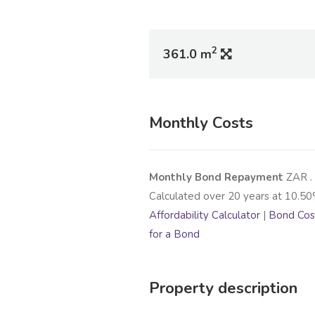
2
361.0 m
Monthly Costs
Monthly Bond Repayment
ZAR
.
Calculated over
20
years at
10.50
Affordability Calculator
|
Bond Cost
for a Bond
Property description