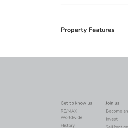
Property Features
Get to know us
Join us
RE/MAX
Become an
Worldwide
Invest
History
Sell/rent 