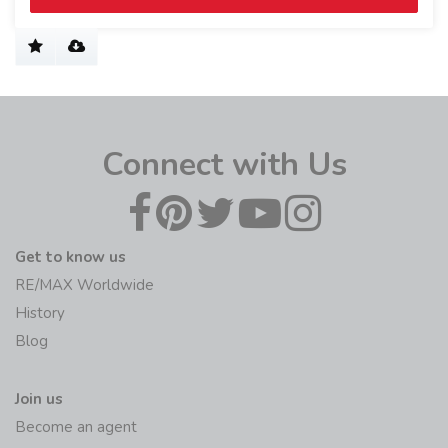
Connect with Us
Get to know us
RE/MAX Worldwide
History
Blog
Join us
Become an agent