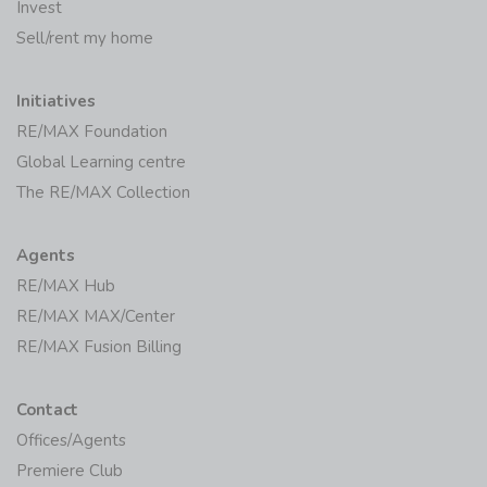
Invest
Sell/rent my home
Initiatives
RE/MAX Foundation
Global Learning centre
The RE/MAX Collection
Agents
RE/MAX Hub
RE/MAX MAX/Center
RE/MAX Fusion Billing
Contact
Offices/Agents
Premiere Club