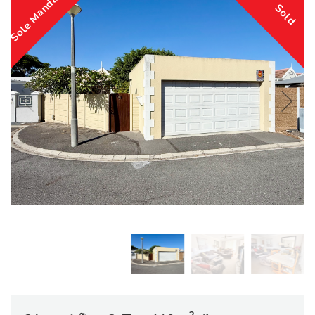
Sole Mandate
Sold