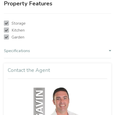
Property Features
Storage
Kitchen
Garden
Specifications
Contact the Agent