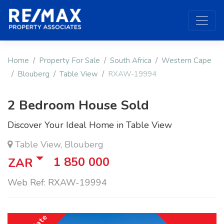
Home
Property For Sale
South Africa
Western Cape
Blouberg
Table View
RXAW-19994
2 Bedroom House Sold
Discover Your Ideal Home in Table View
Table View, Blouberg
1 850 000
ZAR
Web Ref: RXAW-19994