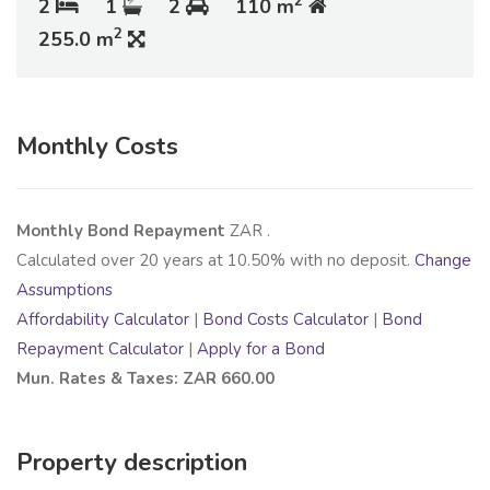
2
2
1
2
110 m
2
255.0 m
Monthly Costs
Monthly Bond Repayment
ZAR
.
Calculated over
20
years at
10.50
% with no deposit.
Change
Assumptions
Affordability Calculator
|
Bond Costs Calculator
|
Bond
Repayment Calculator
|
Apply for a Bond
Mun. Rates & Taxes: ZAR 660.00
Property description