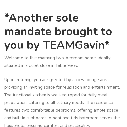
*Another sole
mandate brought to
you by TEAMGavin*
Welcome to this charming two-bedroom home, ideally
situated in a quiet close in Table View.
Upon entering, you are greeted by a cozy lounge area,
providing an inviting space for relaxation and entertainment.
The functional kitchen is well-equipped for daily meal
preparation, catering to all culinary needs. The residence
features two comfortable bedrooms, offering ample space
and built in cupboards. A neat and tidy bathroom serves the
household, ensuring comfort and practicality.