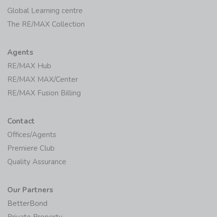
Global Learning centre
The RE/MAX Collection
Agents
RE/MAX Hub
RE/MAX MAX/Center
RE/MAX Fusion Billing
Contact
Offices/Agents
Premiere Club
Quality Assurance
Our Partners
BetterBond
Private Property