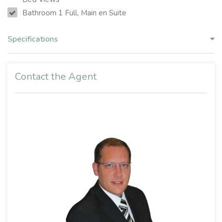
Bathroom 1 Full, Main en Suite
Specifications
Contact the Agent