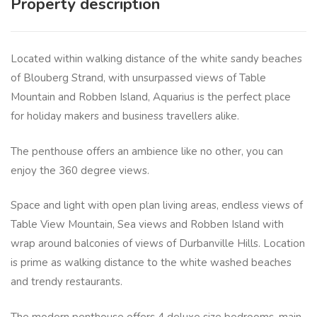
Property description
Located within walking distance of the white sandy beaches
of Blouberg Strand, with unsurpassed views of Table
Mountain and Robben Island, Aquarius is the perfect place
for holiday makers and business travellers alike.
The penthouse offers an ambience like no other, you can
enjoy the 360 degree views.
Space and light with open plan living areas, endless views of
Table View Mountain, Sea views and Robben Island with
wrap around balconies of views of Durbanville Hills. Location
is prime as walking distance to the white washed beaches
and trendy restaurants.
The modern penthouse offers 4 deluxe size bedrooms, main