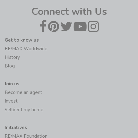
Connect with Us
Get to know us
RE/MAX Worldwide
History
Blog
Join us
Become an agent
Invest
Sell/rent my home
Initiatives
RE/MAX Foundation