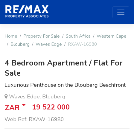
Home
Property For Sale
South Africa
Western Cape
Blouberg
Waves Edge
RXAW-16980
4 Bedroom Apartment / Flat For
Sale
Luxurious Penthouse on the Blouberg Beachfront
Waves Edge, Blouberg
19 522 000
ZAR
Web Ref: RXAW-16980