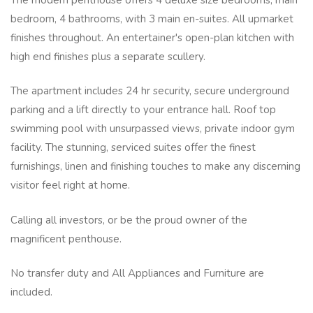
bedroom, 4 bathrooms, with 3 main en-suites. All upmarket
finishes throughout. An entertainer's open-plan kitchen with
high end finishes plus a separate scullery.
The apartment includes 24 hr security, secure underground
parking and a lift directly to your entrance hall. Roof top
swimming pool with unsurpassed views, private indoor gym
facility. The stunning, serviced suites offer the finest
furnishings, linen and finishing touches to make any discerning
visitor feel right at home.
Calling all investors, or be the proud owner of the
magnificent penthouse.
No transfer duty and All Appliances and Furniture are
included.