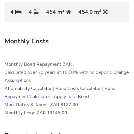
2
2
4
4
454 m
454.0 m
Monthly Costs
Monthly Bond Repayment
ZAR
.
Calculated over
20
years at
10.50
% with no deposit.
Change
Assumptions
Affordability Calculator
|
Bond Costs Calculator
|
Bond
Repayment Calculator
|
Apply for a Bond
Mun. Rates & Taxes: ZAR 9127.00
Monthly Levy: ZAR 13145.00