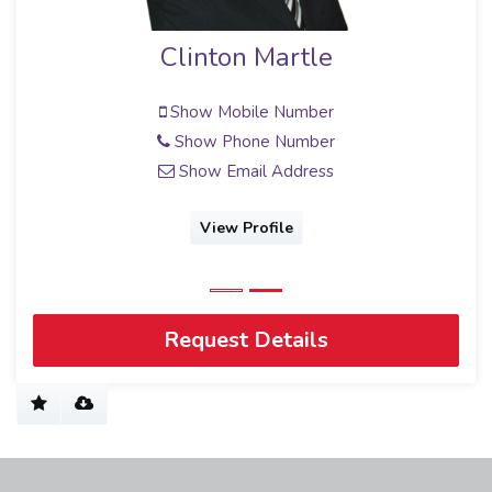
Martle
Michelle Beirow
Full Status Property Practit
e Number
e Number
Show Mobile Numbe
 Address
Show Email Addres
file
View Profile
Request Details