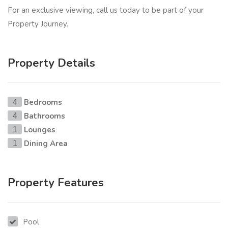
For an exclusive viewing, call us today to be part of your
Property Journey.
Property Details
Bedrooms
4
Bathrooms
4
Lounges
1
Dining Area
1
Property Features
Pool