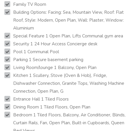
Family TV Room
Building Options: Facing: Sea, Mountain View, Roof: Flat
Roof, Style: Modern, Open Plan, Wall: Plaster, Window:
Aluminium
Special Feature 1 Open Plan, Lifts Communal gym area
Security 1 24 Hour Access Concierge desk
Pool 1 Communal Pool
Parking 1 Secure basement parking
Living Room/lounge 1 Balcony, Open Plan
Kitchen 1 Scullery, Stove (Oven & Hob), Fridge,
Dishwasher Connection, Granite Tops, Washing Machine
Connection, Open Plan, G
Entrance Hall 1 Tiled Floors
Dining Room 1 Tiled Floors, Open Plan
Bedroom 1 Tiled Floors, Balcony, Air Conditioner, Blinds,
Curtain Rails, Fan, Open Plan, Built-in Cupboards, Queen
Bed Views