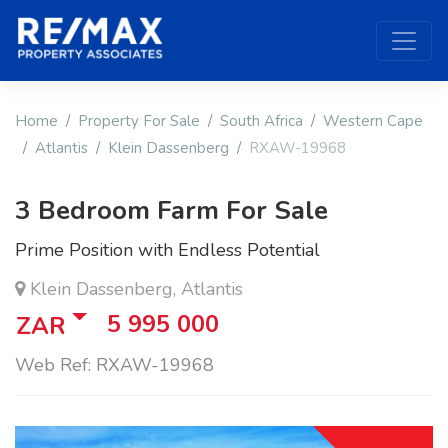
Home
Property For Sale
South Africa
Western Cape
Atlantis
Klein Dassenberg
RXAW-19968
3 Bedroom Farm For Sale
Prime Position with Endless Potential
Klein Dassenberg, Atlantis
5 995 000
ZAR
Web Ref: RXAW-19968