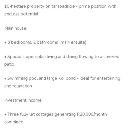
10-hectare property on tar roadside - prime position with
endless potential.
Main house:
• 3 bedrooms, 2 bathrooms (main ensuite)
• Spacious open-plan living and dining flowing to a covered
patio
• Swimming pool and large Koi pond - ideal for entertaining
and relaxation
Investment income:
• Three fully let cottages generating R20,000/month
combined