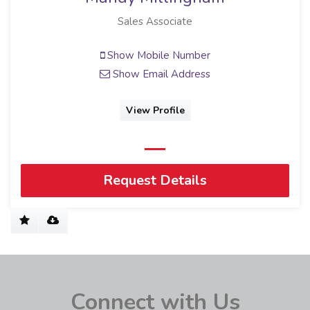
Sales Associate
Show Mobile Number
Show Email Address
View Profile
Request Details
Connect with Us