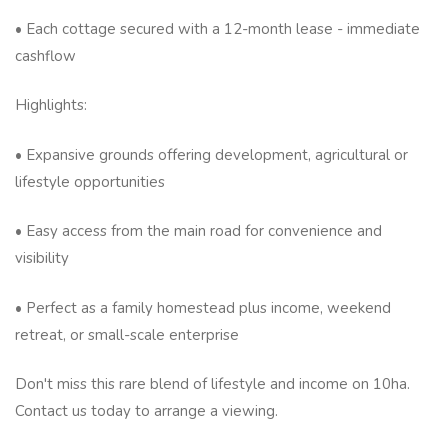
• Each cottage secured with a 12-month lease - immediate
cashflow
Highlights:
• Expansive grounds offering development, agricultural or
lifestyle opportunities
• Easy access from the main road for convenience and
visibility
• Perfect as a family homestead plus income, weekend
retreat, or small-scale enterprise
Don't miss this rare blend of lifestyle and income on 10ha.
Contact us today to arrange a viewing.