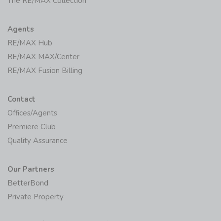
The RE/MAX Collection
Agents
RE/MAX Hub
RE/MAX MAX/Center
RE/MAX Fusion Billing
Contact
Offices/Agents
Premiere Club
Quality Assurance
Our Partners
BetterBond
Private Property