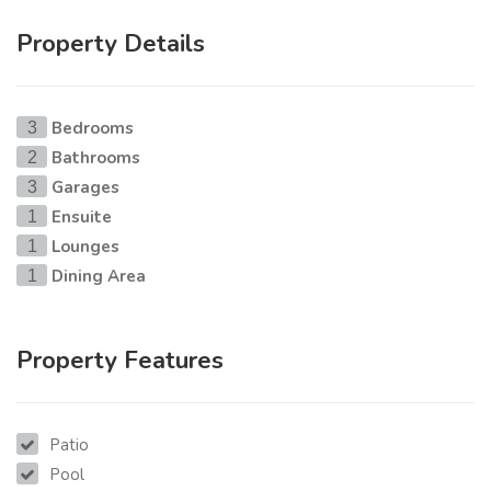
Property Details
Bedrooms
3
Bathrooms
2
Garages
3
Ensuite
1
Lounges
1
Dining Area
1
Property Features
Patio
Pool