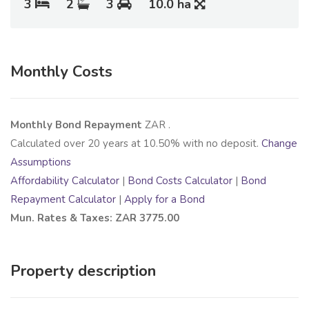
3
2
3
10.0 ha
Monthly Costs
Monthly Bond Repayment
ZAR
.
Calculated over
20
years at
10.50
% with no deposit.
Change
Assumptions
Affordability Calculator
|
Bond Costs Calculator
|
Bond
Repayment Calculator
|
Apply for a Bond
Mun. Rates & Taxes: ZAR 3775.00
Property description