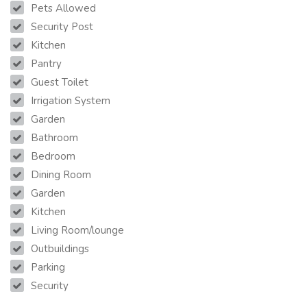
Pets Allowed
Security Post
Kitchen
Pantry
Guest Toilet
Irrigation System
Garden
Bathroom
Bedroom
Dining Room
Garden
Kitchen
Living Room/lounge
Outbuildings
Parking
Security