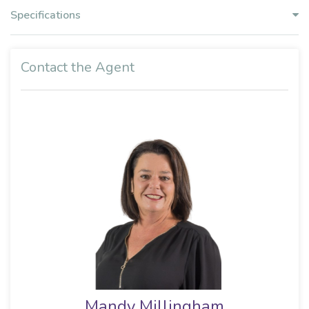
Specifications
Contact the Agent
Mandy Millingham