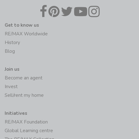
Get to know us
RE/MAX Worldwide
History
Blog
Join us
Become an agent
Invest
Sell/rent my home
Initiatives
RE/MAX Foundation
Global Learning centre