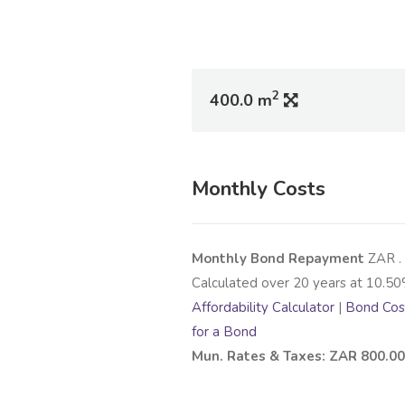
2
400.0 m
Monthly Costs
Monthly Bond Repayment
ZAR
.
Calculated over
20
years at
10.50
Affordability Calculator
|
Bond Cost
for a Bond
Mun. Rates & Taxes: ZAR 800.00