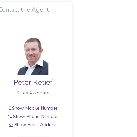
Contact the Agent
Peter Retief
Sales Associate
Show Mobile Number
Show Phone Number
Show Email Address