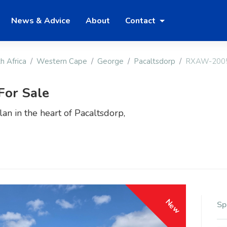
News & Advice
About
Contact
h Africa
Western Cape
George
Pacaltsdorp
RXAW-200
For Sale
an in the heart of Pacaltsdorp,
New
Sp