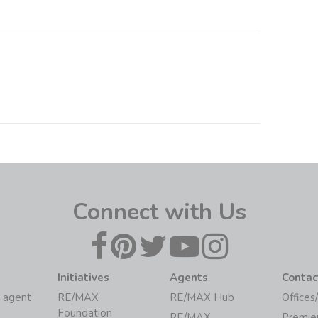
Connect with Us
Initiatives
Agents
Contac
 agent
RE/MAX
RE/MAX Hub
Offices
Foundation
RE/MAX
Premie