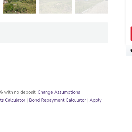
% with no deposit.
Change Assumptions
s Calculator
|
Bond Repayment Calculator
|
Apply