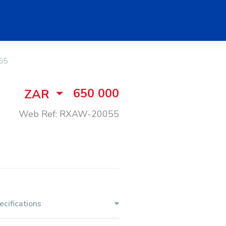
55
650 000
ZAR
Web Ref: RXAW-20055
ecifications