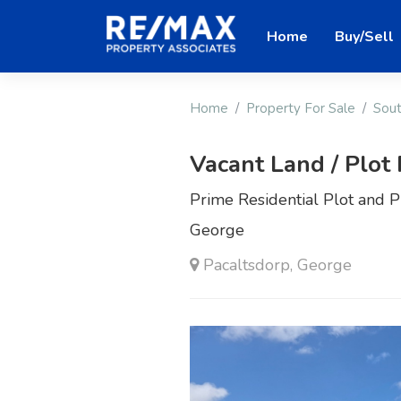
Home
Buy/Sell
Home
Property For Sale
Sout
Vacant Land / Plot 
Prime Residential Plot and Pl
George
Pacaltsdorp, George