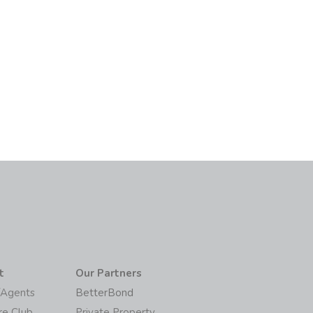
t
Our Partners
/Agents
BetterBond
re Club
Private Property