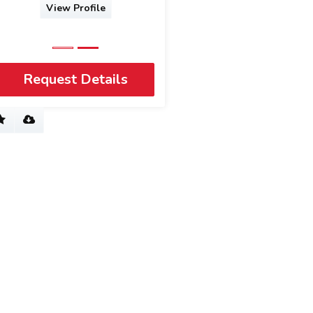
View Profile
Request Details