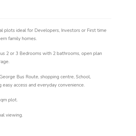
al plots ideal for Developers, Investors or First time
ern family homes.
ous 2 or 3 Bedrooms with 2 bathrooms, open plan
rage.
George Bus Route, shopping centre, School,
ng easy access and everyday convenience.
sqm plot.
nal viewing.