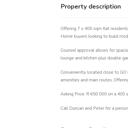
Property description
Offering 7 x 400 sqm flat residenti
Home buyers looking to build mod
Counsel approval allows for spaci
lounge and kitchen plus double ga
Conveniently located close to GO 
amenities and main routes, Offeri
Asking Price: R 650 000 on a 400 
Call Duncan and Peter for a perso