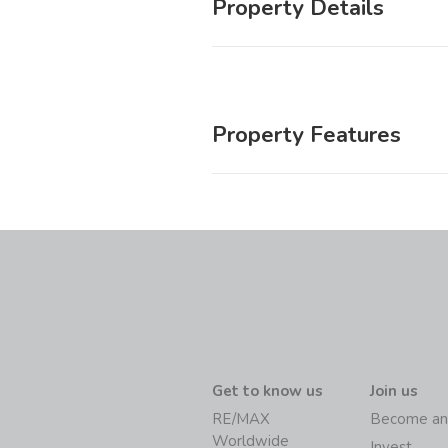
Property Details
Property Features
Get to know us
Join us
RE/MAX
Become an
Worldwide
Invest