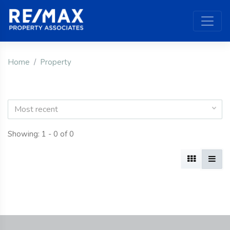
Home
Property
Most recent
Showing: 1 - 0 of 0