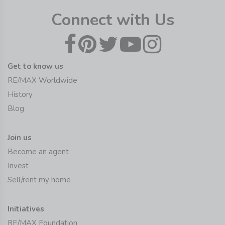
Connect with Us
Get to know us
RE/MAX Worldwide
History
Blog
Join us
Become an agent
Invest
Sell/rent my home
Initiatives
RE/MAX Foundation