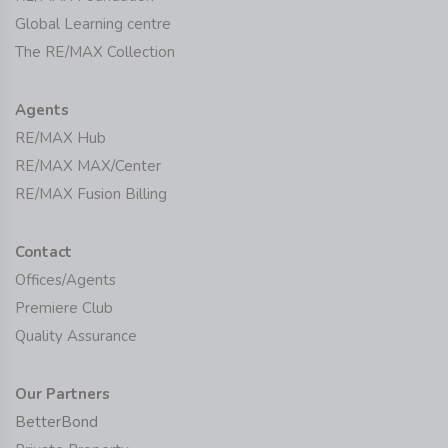
Global Learning centre
The RE/MAX Collection
Agents
RE/MAX Hub
RE/MAX MAX/Center
RE/MAX Fusion Billing
Contact
Offices/Agents
Premiere Club
Quality Assurance
Our Partners
BetterBond