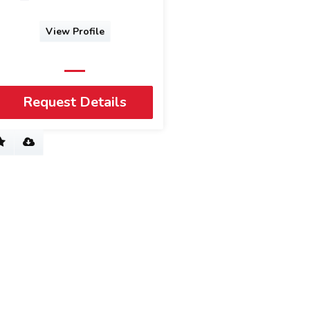
View Profile
Request Details