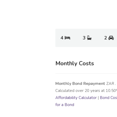
4
3
2
Monthly Costs
Monthly Bond Repayment
ZAR
.
Calculated over
20
years at
10.50
Affordability Calculator
|
Bond Cost
for a Bond