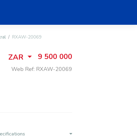
ral
RXAW-20069
9 500 000
ZAR
Web Ref: RXAW-20069
ecifications