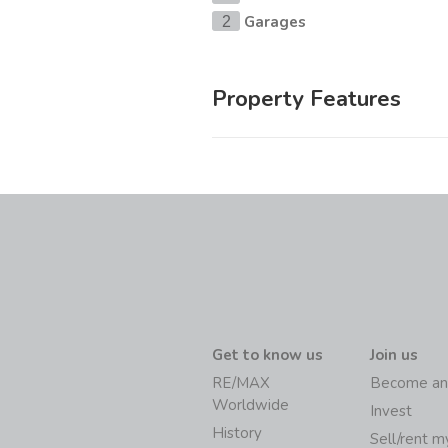
Garages
2
Property Features
Get to know us
Join us
RE/MAX
Become an
Worldwide
Invest
History
Sell/rent 