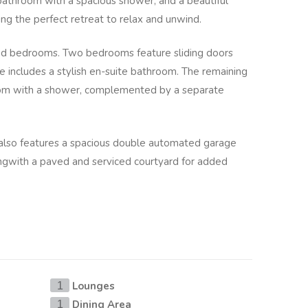
bathroom with a spacious shower, and a beautiful
ing the perfect retreat to relax and unwind.
zed bedrooms. Two bedrooms feature sliding doors
 includes a stylish en-suite bathroom. The remaining
m with a shower, complemented by a separate
lso features a spacious double automated garage
ongwith a paved and serviced courtyard for added
Lounges
1
Dining Area
1