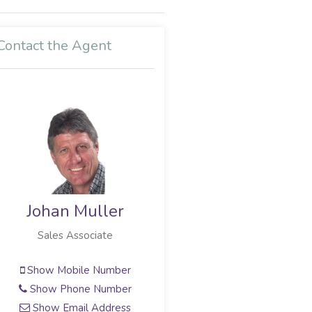
Contact the Agent
Johan Muller
Sales Associate
Show Mobile Number
Show Phone Number
Show Email Address