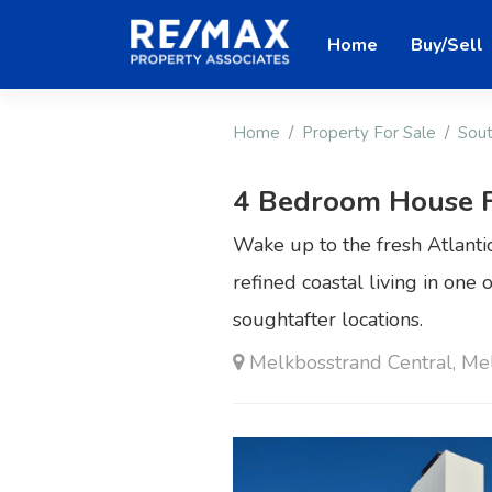
Home
Buy/Sell
Home
Property For Sale
Sout
4 Bedroom House F
Wake up to the fresh Atlant
refined coastal living in one
soughtafter locations.
Melkbosstrand Central, Me