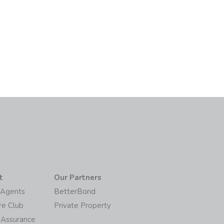
t
Our Partners
/Agents
BetterBond
re Club
Private Property
 Assurance