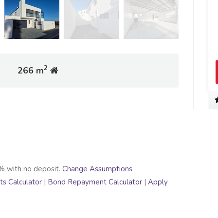
2
266 m
% with no deposit.
Change Assumptions
s Calculator
|
Bond Repayment Calculator
|
Apply