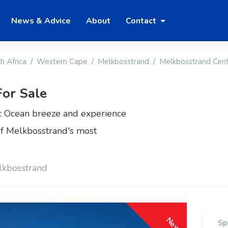
News & Advice
About
Contact
h Africa
Western Cape
Melkbosstrand
Melkbosstrand Cent
or Sale
ic Ocean breeze and experience
 of Melkbosstrand's most
lkbosstrand
New
Sp