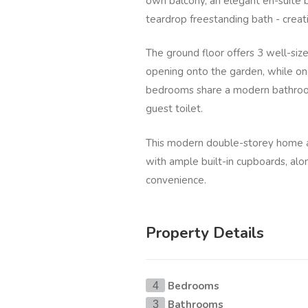
own balcony, an elegant en-suite 
teardrop freestanding bath - creat
The ground floor offers 3 well-si
opening onto the garden, while one
bedrooms share a modern bathroo
guest toilet.
This modern double-storey home a
with ample built-in cupboards, al
convenience.
Property Details
Bedrooms
4
Bathrooms
3