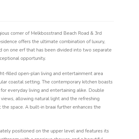
igious corner of Melkbosstrand Beach Road & 3rd
sidence offers the ultimate combination of luxury,
ted on one erf that has been divided into two separate
xceptional opportunity.
ght-filled open-plan living and entertainment area
lar coastal setting. The contemporary kitchen boasts
l for everyday living and entertaining alike. Double
views, allowing natural light and the refreshing
 the space. A built-in braai further enhances the
ately positioned on the upper level and features its