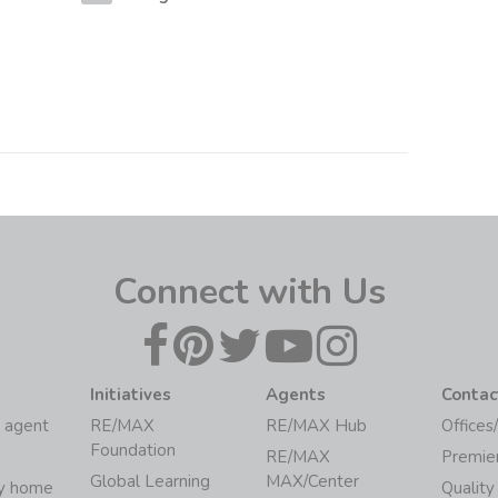
Connect with Us
Initiatives
Agents
Contac
 agent
RE/MAX
RE/MAX Hub
Offices
Foundation
RE/MAX
Premie
Global Learning
MAX/Center
my home
Quality