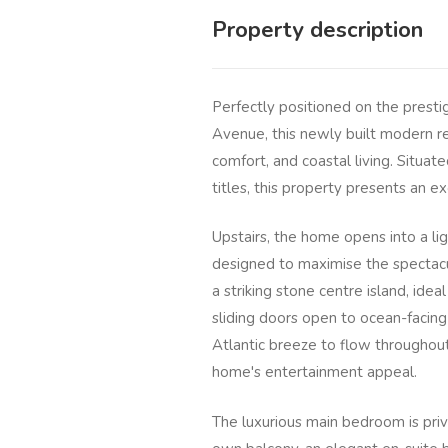
Property description
Perfectly positioned on the prest
Avenue, this newly built modern re
comfort, and coastal living. Situa
titles, this property presents an e
Upstairs, the home opens into a li
designed to maximise the spectacu
a striking stone centre island, idea
sliding doors open to ocean-facing 
Atlantic breeze to flow throughout
home's entertainment appeal.
The luxurious main bedroom is priv