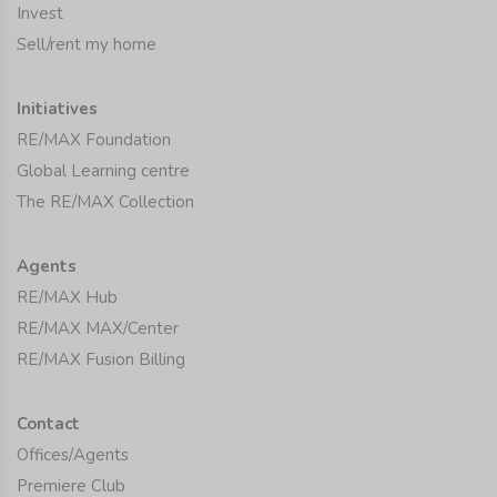
Invest
Sell/rent my home
Initiatives
RE/MAX Foundation
Global Learning centre
The RE/MAX Collection
Agents
RE/MAX Hub
RE/MAX MAX/Center
RE/MAX Fusion Billing
Contact
Offices/Agents
Premiere Club