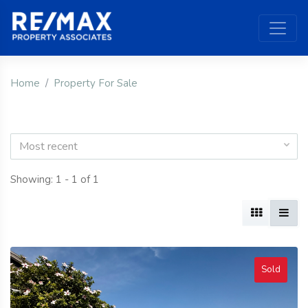
Home
Property For Sale
Most recent
Showing: 1 - 1 of 1
Sold