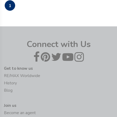
1
Connect with Us
Get to know us
RE/MAX Worldwide
History
Blog
Join us
Become an agent