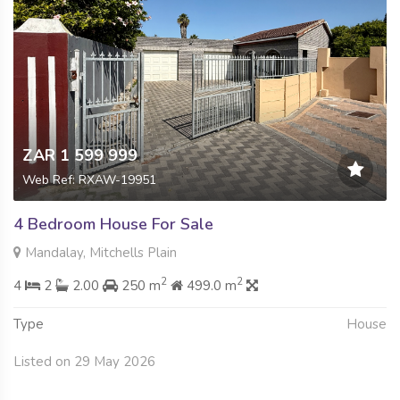
ZAR 1 599 999
Web Ref: RXAW-19951
4 Bedroom House For Sale
Mandalay, Mitchells Plain
2
2
4
2
2.00
250 m
499.0 m
Type
House
Listed on 29 May 2026