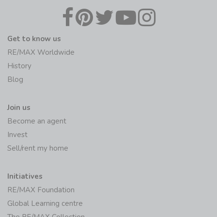
Get to know us
RE/MAX Worldwide
History
Blog
Join us
Become an agent
Invest
Sell/rent my home
Initiatives
RE/MAX Foundation
Global Learning centre
The RE/MAX Collection