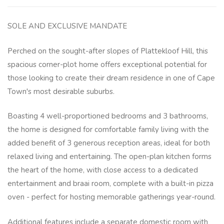
SOLE AND EXCLUSIVE MANDATE
Perched on the sought-after slopes of Plattekloof Hill, this
spacious corner-plot home offers exceptional potential for
those looking to create their dream residence in one of Cape
Town's most desirable suburbs.
Boasting 4 well-proportioned bedrooms and 3 bathrooms,
the home is designed for comfortable family living with the
added benefit of 3 generous reception areas, ideal for both
relaxed living and entertaining. The open-plan kitchen forms
the heart of the home, with close access to a dedicated
entertainment and braai room, complete with a built-in pizza
oven - perfect for hosting memorable gatherings year-round.
Additional features include a separate domestic room with