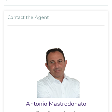
Contact the Agent
Antonio Mastrodonato