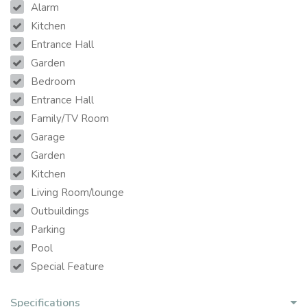
Alarm
Kitchen
Entrance Hall
Garden
Bedroom
Entrance Hall
Family/TV Room
Garage
Garden
Kitchen
Living Room/lounge
Outbuildings
Parking
Pool
Special Feature
Specifications