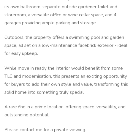
its own bathroom, separate outside gardener toilet and
storeroom, a versatile office or wine cellar space, and 4
garages providing ample parking and storage.
Outdoors, the property offers a swimming pool and garden
space, all set on a low-maintenance facebrick exterior - ideal
for easy upkeep.
While move in ready the interior would benefit from some
TLC and modernisation, this presents an exciting opportunity
for buyers to add their own style and value, transforming this
solid home into something truly special.
A rare find in a prime location, offering space, versatility, and
outstanding potential.
Please contact me for a private viewing.