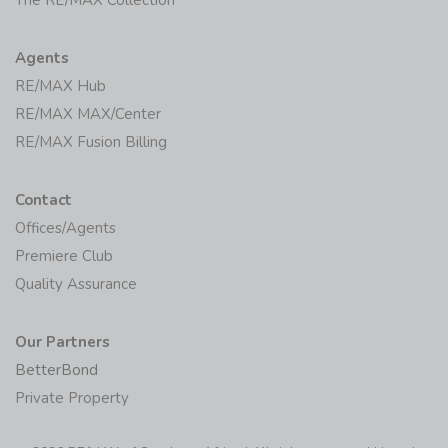
Agents
RE/MAX Hub
RE/MAX MAX/Center
RE/MAX Fusion Billing
Contact
Offices/Agents
Premiere Club
Quality Assurance
Our Partners
BetterBond
Private Property