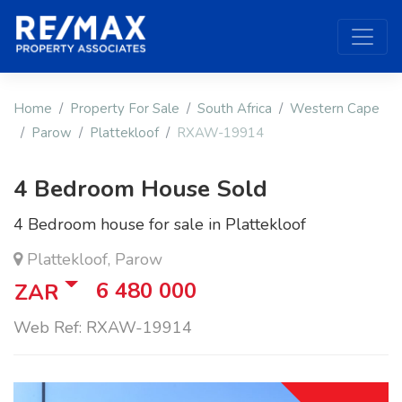
Home
Property For Sale
South Africa
Western Cape
Parow
Plattekloof
RXAW-19914
4 Bedroom House Sold
4 Bedroom house for sale in Plattekloof
Plattekloof, Parow
6 480 000
ZAR
Web Ref: RXAW-19914