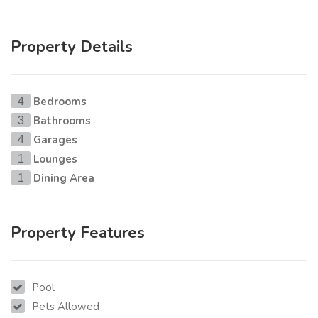
Property Details
Bedrooms
4
Bathrooms
3
Garages
4
Lounges
1
Dining Area
1
Property Features
Pool
Pets Allowed