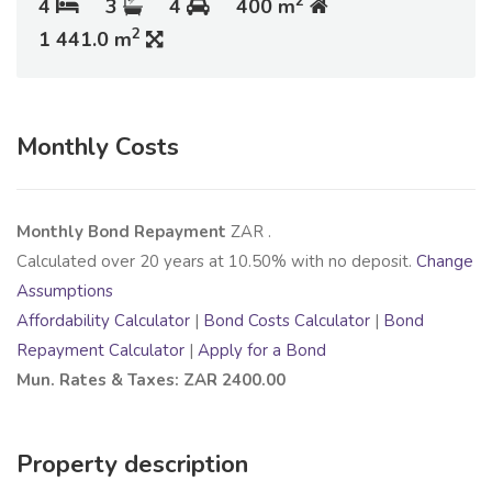
2
4
3
4
400 m
2
1 441.0 m
Monthly Costs
Monthly Bond Repayment
ZAR
.
Calculated over
20
years at
10.50
% with no deposit.
Change
Assumptions
Affordability Calculator
|
Bond Costs Calculator
|
Bond
Repayment Calculator
|
Apply for a Bond
Mun. Rates & Taxes: ZAR 2400.00
Property description