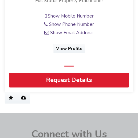
Full Status Property Practitioner
Show Mobile Number
Show Phone Number
Show Email Address
View Profile
Request Details
Connect with Us