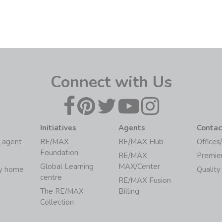
Connect with Us
Initiatives
Agents
Contac
 agent
RE/MAX
RE/MAX Hub
Offices
Foundation
RE/MAX
Premie
Global Learning
MAX/Center
my home
Quality
centre
RE/MAX Fusion
The RE/MAX
Billing
Collection