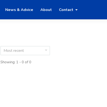
News & Advice
About
Contact
Most recent
Showing: 1 - 0 of 0