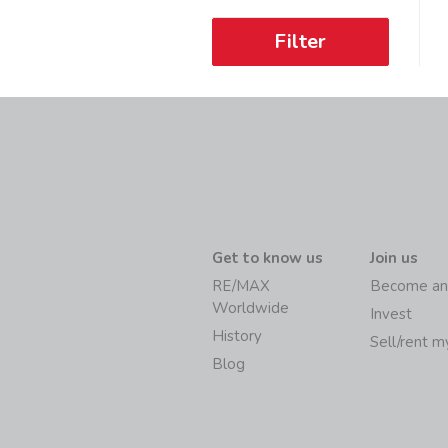
Filter
Get to know us
Join us
RE/MAX
Become an
Worldwide
Invest
History
Sell/rent 
Blog