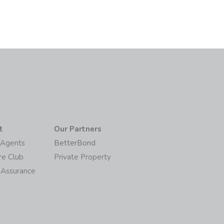
t
Our Partners
/Agents
BetterBond
re Club
Private Property
 Assurance