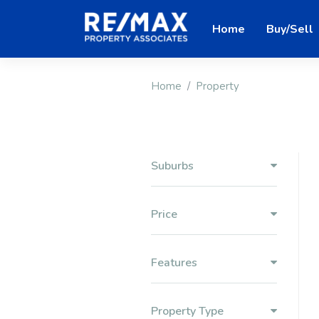
Home
Buy/Sell
Home
Property
Suburbs
Price
Features
Property Type