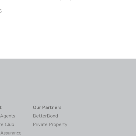
6
t
Our Partners
/Agents
BetterBond
re Club
Private Property
 Assurance