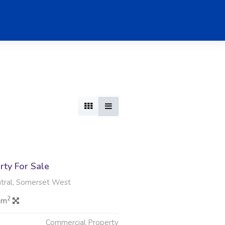
rty For Sale
tral, Somerset West
2
 m
Commercial Property