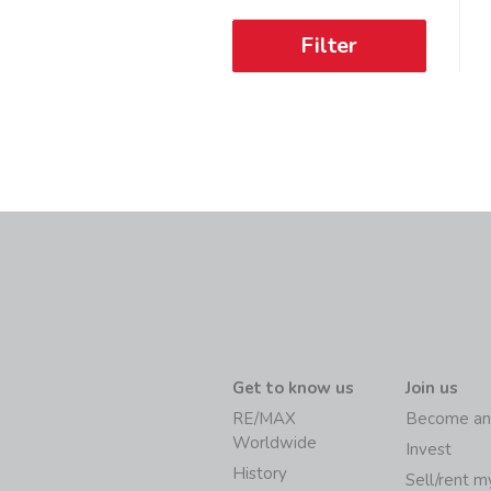
Filter
Get to know us
Join us
RE/MAX
Become an
Worldwide
Invest
History
Sell/rent 