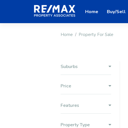
Home
Buy/Sell
Home
Property For Sale
Suburbs
Price
Features
Property Type