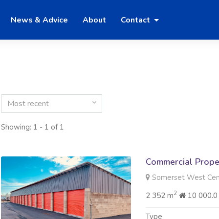
News & Advice
About
Contact
Most recent
Showing: 1 - 1 of 1
Commercial Prope
Somerset West Cen
2
2 352 m
10 000.0
Type