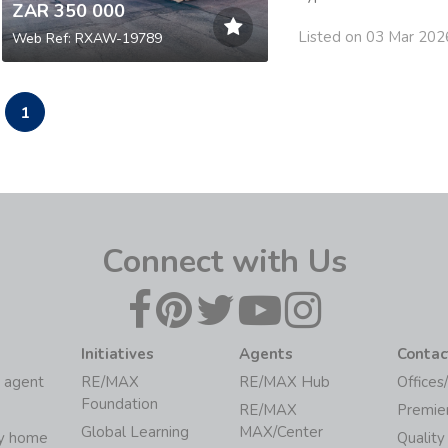
ZAR 350 000
Listed on 03 Mar 202
Web Ref: RXAW-19789
1
Connect with Us
Initiatives
Agents
Contac
 agent
RE/MAX
RE/MAX Hub
Offices
Foundation
RE/MAX
Premie
Global Learning
MAX/Center
my home
Quality