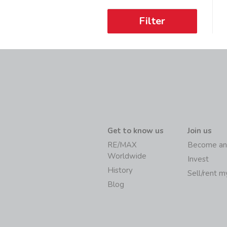
Filter
Get to know us
Join us
RE/MAX
Become an
Worldwide
Invest
History
Sell/rent 
Blog