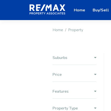
Home
Buy/Sell
Home
Property
Suburbs
Price
Features
Property Type