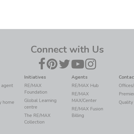
Connect with Us
Initiatives
Agents
Contac
 agent
RE/MAX
RE/MAX Hub
Offices
Foundation
RE/MAX
Premie
Global Learning
MAX/Center
my home
Quality
centre
RE/MAX Fusion
The RE/MAX
Billing
Collection