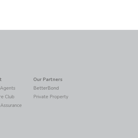
t
Our Partners
/Agents
BetterBond
re Club
Private Property
 Assurance