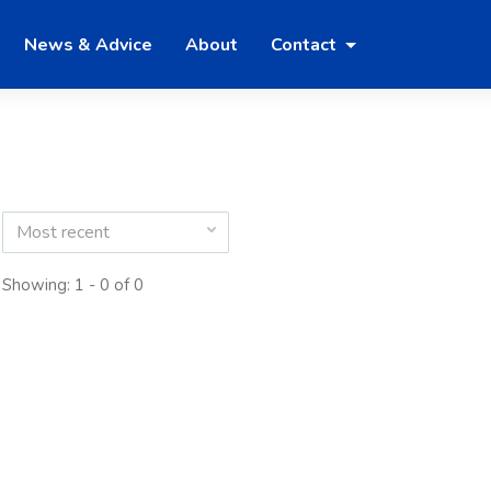
News & Advice
About
Contact
Most recent
Showing: 1 - 0 of 0