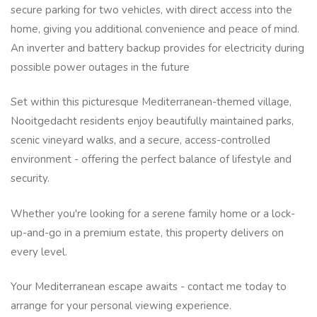
secure parking for two vehicles, with direct access into the
home, giving you additional convenience and peace of mind.
An inverter and battery backup provides for electricity during
possible power outages in the future
Set within this picturesque Mediterranean-themed village,
Nooitgedacht residents enjoy beautifully maintained parks,
scenic vineyard walks, and a secure, access-controlled
environment - offering the perfect balance of lifestyle and
security.
Whether you're looking for a serene family home or a lock-
up-and-go in a premium estate, this property delivers on
every level.
Your Mediterranean escape awaits - contact me today to
arrange for your personal viewing experience.