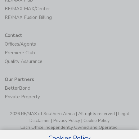
RE/MAX Hub
RE/MAX MAX/Center
RE/MAX Fusion Billing
Contact
Offices/Agents
Premiere Club
Quality Assurance
Our Partners
BetterBond
Private Property
2026 RE/MAX of Southern Africa | All rights reserved |
Legal
Disclaimer
|
Privacy Policy
|
Cookie Policy
Each Office Independently Owned and Operated.
Cookies Policy