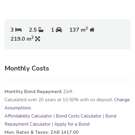
2
3
2.5
1
137 m
2
219.0 m
Monthly Costs
Monthly Bond Repayment
ZAR
.
Calculated over
20
years at
10.50
% with no deposit.
Change
Assumptions
Affordability Calculator
|
Bond Costs Calculator
|
Bond
Repayment Calculator
|
Apply for a Bond
Mun. Rates & Taxes: ZAR 1417.00