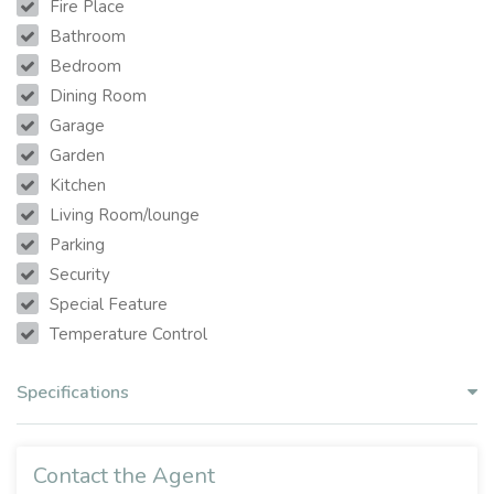
Fire Place
Bathroom
Bedroom
Dining Room
Garage
Garden
Kitchen
Living Room/lounge
Parking
Security
Special Feature
Temperature Control
Specifications
Contact the Agent