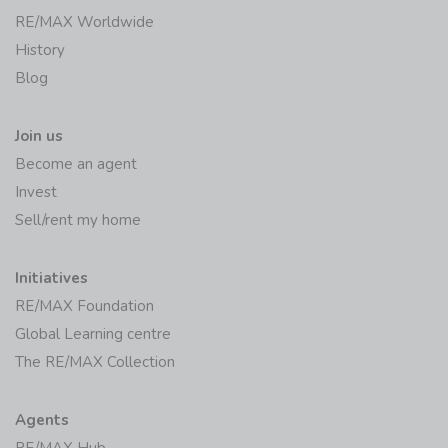
RE/MAX Worldwide
History
Blog
Join us
Become an agent
Invest
Sell/rent my home
Initiatives
RE/MAX Foundation
Global Learning centre
The RE/MAX Collection
Agents