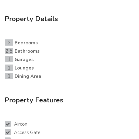
Property Details
Bedrooms
3
Bathrooms
2.5
Garages
1
Lounges
1
Dining Area
1
Property Features
Aircon
Access Gate