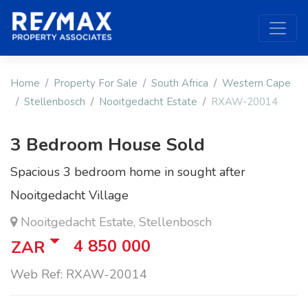
Home
Property For Sale
South Africa
Western Cape
Stellenbosch
Nooitgedacht Estate
RXAW-20014
3 Bedroom House Sold
Spacious 3 bedroom home in sought after
Nooitgedacht Village
Nooitgedacht Estate, Stellenbosch
4 850 000
ZAR
Web Ref: RXAW-20014