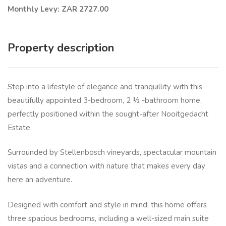
Monthly Levy: ZAR 2727.00
Property description
Step into a lifestyle of elegance and tranquillity with this
beautifully appointed 3-bedroom, 2 ½ -bathroom home,
perfectly positioned within the sought-after Nooitgedacht
Estate.
Surrounded by Stellenbosch vineyards, spectacular mountain
vistas and a connection with nature that makes every day
here an adventure.
Designed with comfort and style in mind, this home offers
three spacious bedrooms, including a well-sized main suite