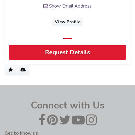
Show Email Address
View Profile
Request Details
Connect with Us
Get to know us