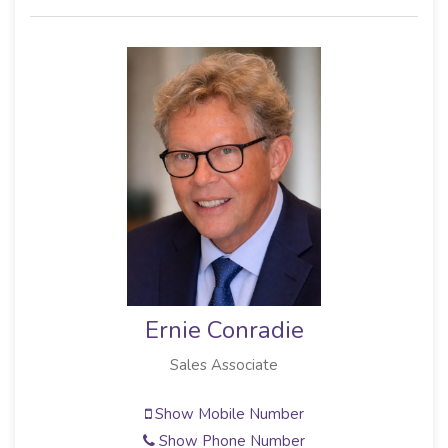
Ernie Conradie
Sales Associate
Show Mobile Number
Show Phone Number