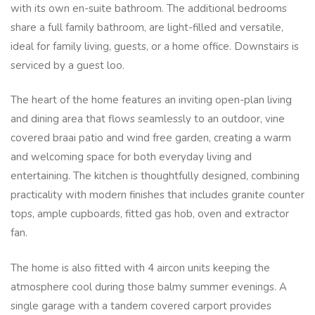
with its own en-suite bathroom. The additional bedrooms
share a full family bathroom, are light-filled and versatile,
ideal for family living, guests, or a home office. Downstairs is
serviced by a guest loo.
The heart of the home features an inviting open-plan living
and dining area that flows seamlessly to an outdoor, vine
covered braai patio and wind free garden, creating a warm
and welcoming space for both everyday living and
entertaining. The kitchen is thoughtfully designed, combining
practicality with modern finishes that includes granite counter
tops, ample cupboards, fitted gas hob, oven and extractor
fan.
The home is also fitted with 4 aircon units keeping the
atmosphere cool during those balmy summer evenings. A
single garage with a tandem covered carport provides