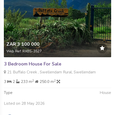
ZAR 3 100 000
Web Ref: RXBS-3527
3 Bedroom House For Sale
21 Buffalo Creek , Swellendam Rural, Swellendam
2
2
3
2
233 m
250.0 m
Type
House
Listed on 28 May 2026