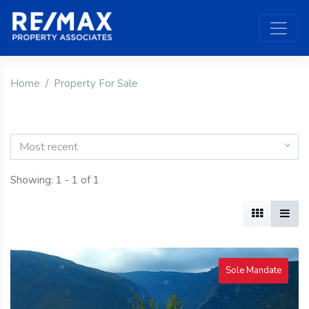
Home
Property For Sale
Most recent
Showing: 1 - 1 of 1
Sole Mandate