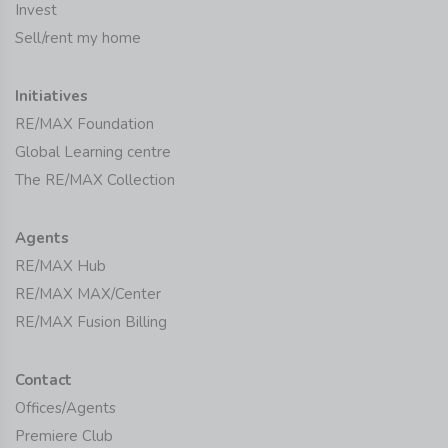
Invest
Sell/rent my home
Initiatives
RE/MAX Foundation
Global Learning centre
The RE/MAX Collection
Agents
RE/MAX Hub
RE/MAX MAX/Center
RE/MAX Fusion Billing
Contact
Offices/Agents
Premiere Club