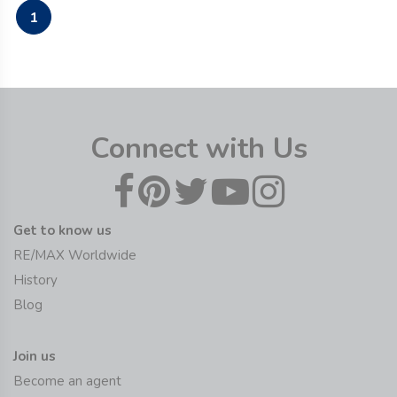
1
Connect with Us
Get to know us
RE/MAX Worldwide
History
Blog
Join us
Become an agent