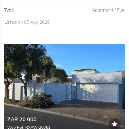
Type
Apartment / Flat
Listed on 05 Aug 2026
ZAR 20 000
Web Ref: RXAW-20351