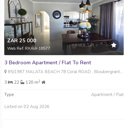
ZAR 25 000
Web Ref: RXAW-18577
3 Bedroom Apartment / Flat To Rent
85/1987 MALATA BEACH 78 Coral ROAD , Bloubergrant, Blouberg
2
3
22
120 m
Type
Apartment / Flat
Listed on 02 Aug 2026