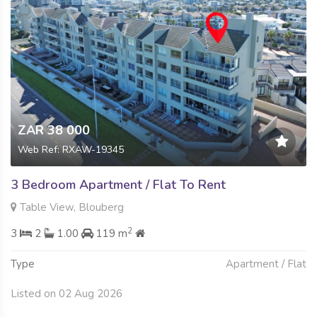
ZAR 38 000
Web Ref: RXAW-19345
3 Bedroom Apartment / Flat To Rent
Table View, Blouberg
2
3
2
1.00
119 m
Type
Apartment / Flat
Listed on 02 Aug 2026