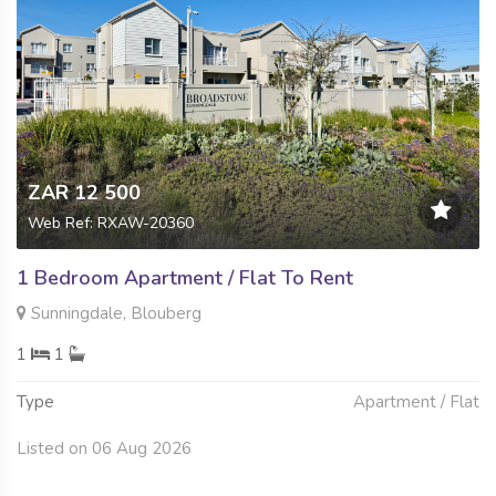
ZAR 12 500
Web Ref: RXAW-20360
1 Bedroom Apartment / Flat To Rent
Sunningdale, Blouberg
1
1
Type
Apartment / Flat
Listed on 06 Aug 2026