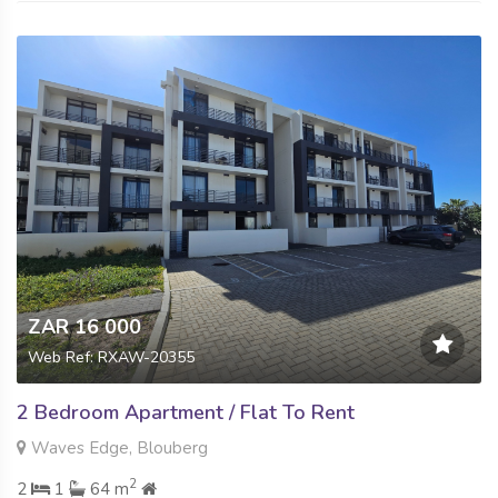
ZAR 16 000
Web Ref: RXAW-20355
2 Bedroom Apartment / Flat To Rent
Waves Edge, Blouberg
2
2
1
64 m