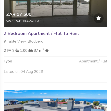
ZAR 17 500
Web Ref: RXAW-8543
2 Bedroom Apartment / Flat To Rent
Table View, Blouberg
2
2
2
1.00
87 m
Type
Apartment / Flat
Listed on 04 Aug 2026