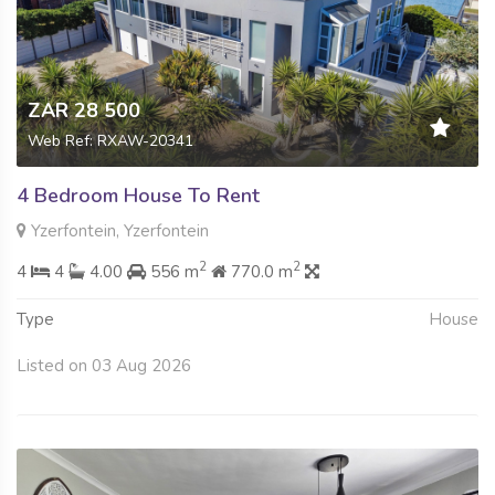
ZAR 28 500
Web Ref: RXAW-20341
4 Bedroom House To Rent
Yzerfontein, Yzerfontein
2
2
4
4
4.00
556 m
770.0 m
Type
House
Listed on 03 Aug 2026