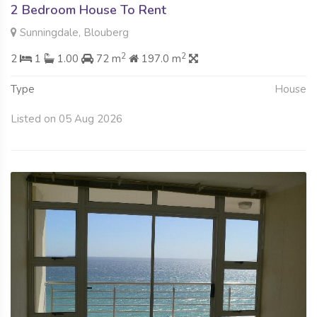
2 Bedroom House To Rent
Sunningdale, Blouberg
2
2
2
1
1.00
72 m
197.0 m
Type
House
Listed on 05 Aug 2026