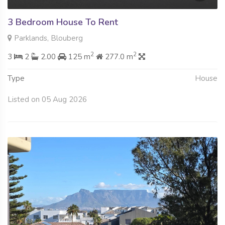
3 Bedroom House To Rent
Parklands, Blouberg
2
2
3
2
2.00
125 m
277.0 m
Type
House
Listed on 05 Aug 2026