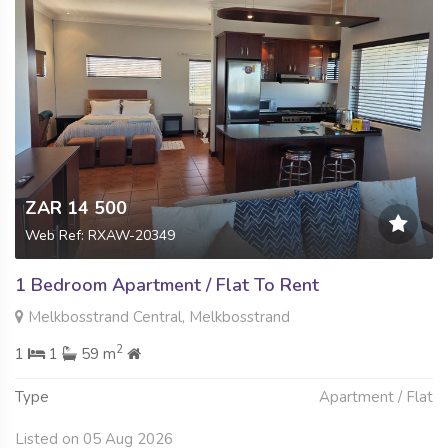
ZAR 14 500
Web Ref: RXAW-20349
1 Bedroom Apartment / Flat To Rent
Melkbosstrand Central, Melkbosstrand
2
1
1
59 m
Type
Apartment / Flat
Listed on 05 Aug 2026