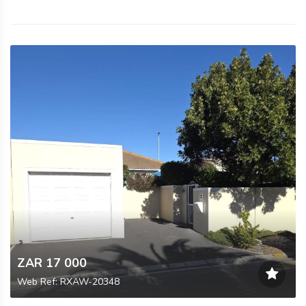
ZAR 17 000
Web Ref: RXAW-20348