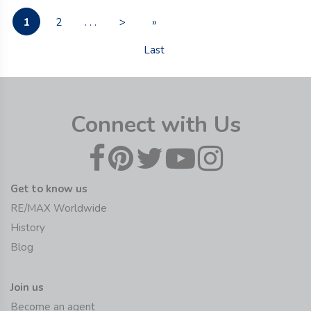
1
2
. . .
>
»
Last
Connect with Us
Get to know us
RE/MAX Worldwide
History
Blog
Join us
Become an agent