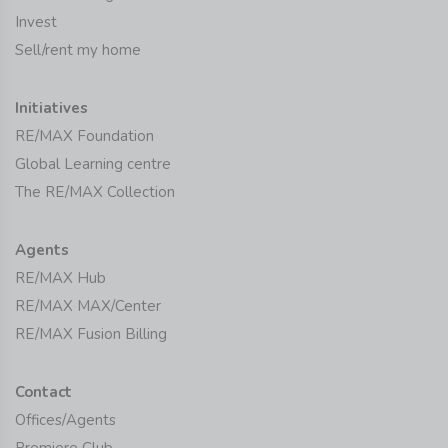
Invest
Sell/rent my home
Initiatives
RE/MAX Foundation
Global Learning centre
The RE/MAX Collection
Agents
RE/MAX Hub
RE/MAX MAX/Center
RE/MAX Fusion Billing
Contact
Offices/Agents