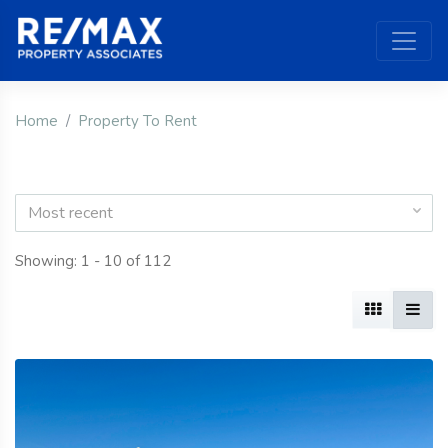
Home
Property To Rent
Most recent
Showing: 1 - 10 of 112