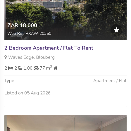
ZAR 18 000
Web Ref: RXAW-20350
2 Bedroom Apartment / Flat To Rent
Waves Edge, Blouberg
2
2
2
1.00
77 m
Type
Apartment / Flat
Listed on 05 Aug 2026