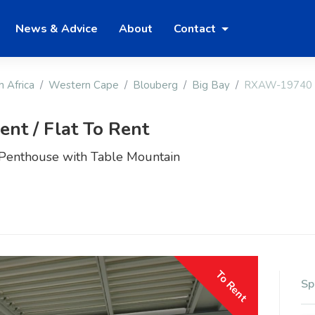
News & Advice
About
Contact
h Africa
Western Cape
Blouberg
Big Bay
RXAW-19740
nt / Flat To Rent
Penthouse with Table Mountain
To Rent
Sp