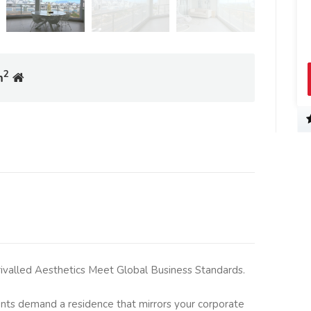
2
m
rivalled Aesthetics Meet Global Business Standards.
nts demand a residence that mirrors your corporate