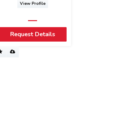
View Profile
Request Details