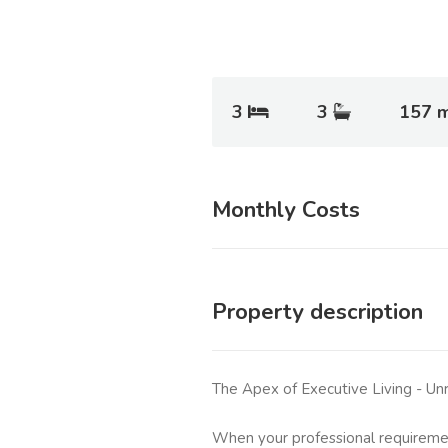
3
3
157 
Monthly Costs
Property description
The Apex of Executive Living - Un
When your professional requireme