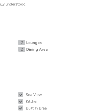
lly understood.
Lounges
2
Dining Area
2
Sea View
Kitchen
Built In Braai