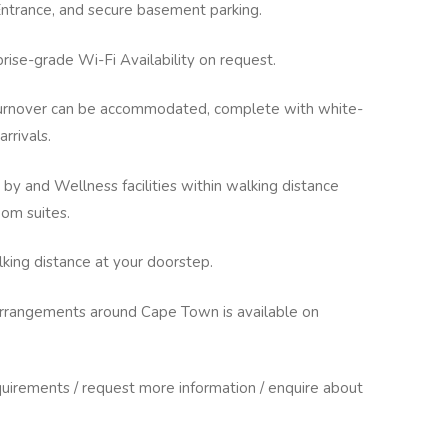
Entrance, and secure basement parking.
prise-grade Wi-Fi Availability on request.
 turnover can be accommodated, complete with white-
arrivals.
 by and Wellness facilities within walking distance
om suites.
king distance at your doorstep.
 arrangements around Cape Town is available on
uirements / request more information / enquire about