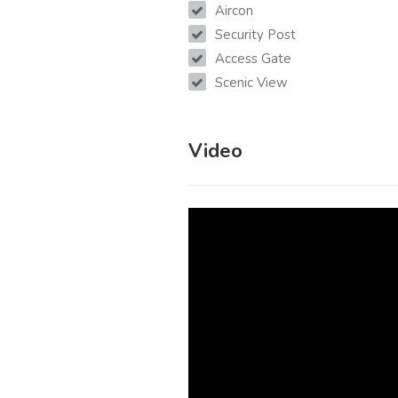
Aircon
Security Post
Access Gate
Scenic View
Video