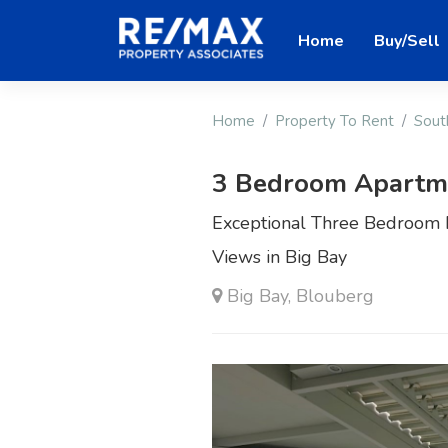
Home
Buy/Sell
Home
Property To Rent
Sout
3 Bedroom Apartme
Exceptional Three Bedroom 
Views in Big Bay
Big Bay, Blouberg