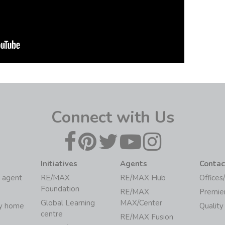
Connect with Us
Initiatives
Agents
Contac
 agent
RE/MAX
RE/MAX Hub
Offices
Foundation
RE/MAX
Premie
Global Learning
MAX/Center
my home
Quality
centre
RE/MAX Fusion