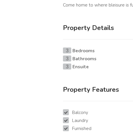
Come home to where bleisure is fu
Property Details
Bedrooms
3
Bathrooms
3
Ensuite
3
Property Features
Balcony
Laundry
Furnished