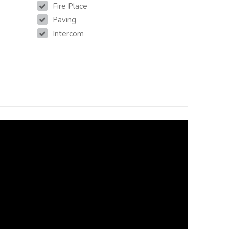
Fire Place
Paving
Intercom