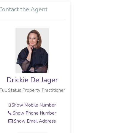
Contact the Agent
Drickie De Jager
Full Status Property Practitioner
Show Mobile Number
Show Phone Number
Show Email Address