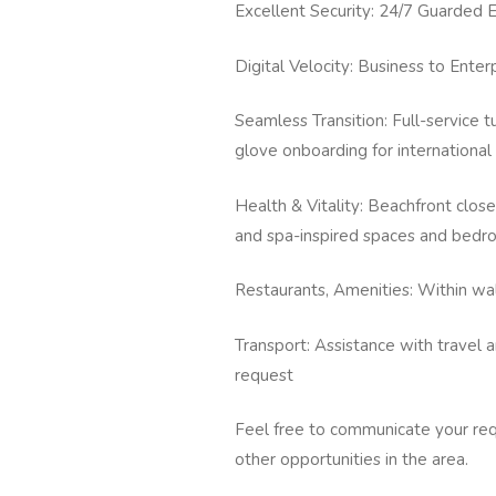
Excellent Security: 24/7 Guarded 
Digital Velocity: Business to Enter
Seamless Transition: Full-service
glove onboarding for international 
Health & Vitality: Beachfront close
and spa-inspired spaces and bedro
Restaurants, Amenities: Within wal
Transport: Assistance with travel
request
Feel free to communicate your req
other opportunities in the area.