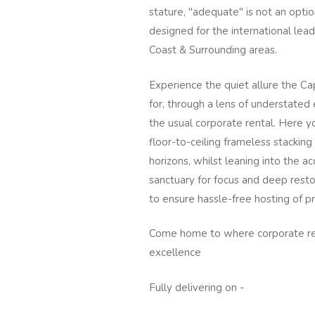
stature, "adequate" is not an optio
designed for the international lea
Coast & Surrounding areas.
Experience the quiet allure the 
for, through a lens of understate
the usual corporate rental. Here y
floor-to-ceiling frameless stackin
horizons, whilst leaning into the a
sanctuary for focus and deep resto
to ensure hassle-free hosting of 
Come home to where corporate req
excellence
Fully delivering on -