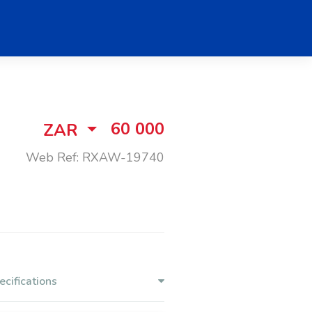
60 000
ZAR
Web Ref: RXAW-19740
ecifications