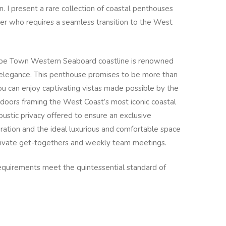
n. I present a rare collection of coastal penthouses
der who requires a seamless transition to the West
Cape Town Western Seaboard coastline is renowned
d elegance. This penthouse promises to be more than
ou can enjoy captivating vistas made possible by the
g doors framing the West Coast’s most iconic coastal
coustic privacy offered to ensure an exclusive
ration and the ideal luxurious and comfortable space
private get-togethers and weekly team meetings.
uirements meet the quintessential standard of