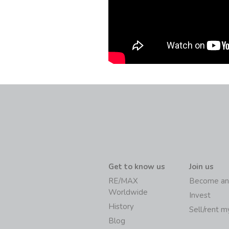
Get to know us
Join us
RE/MAX
Become an
Worldwide
Invest
History
Sell/rent 
Blog