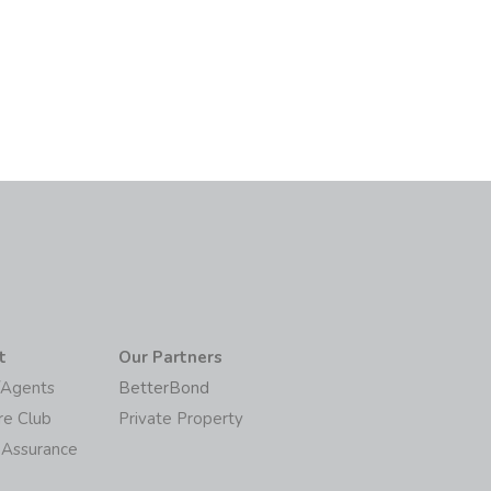
t
Our Partners
/Agents
BetterBond
re Club
Private Property
 Assurance