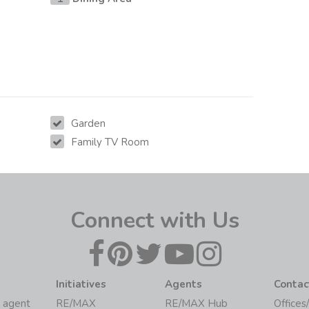
Garden
Family TV Room
Connect with Us
Initiatives
Agents
Contac
 agent
RE/MAX
RE/MAX Hub
Offices