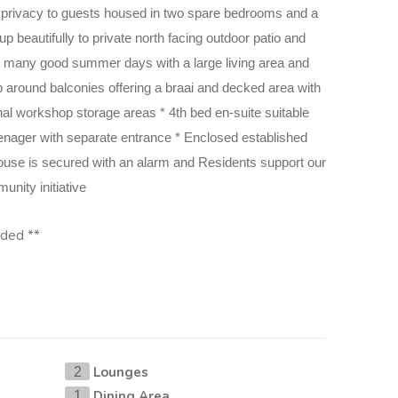
s privacy to guests housed in two spare bedrooms and a
p beautifully
to private north facing outdoor patio and
 for many good summer days with a
large living area and
p around balconies offering a braai and decked area with
nal workshop storage areas * 4th bed en-suite suitable
nager with separate entrance * Enclosed established
ouse
is secured with an alarm and Residents support our
nity initiative
vided **
Lounges
2
Dining Area
1