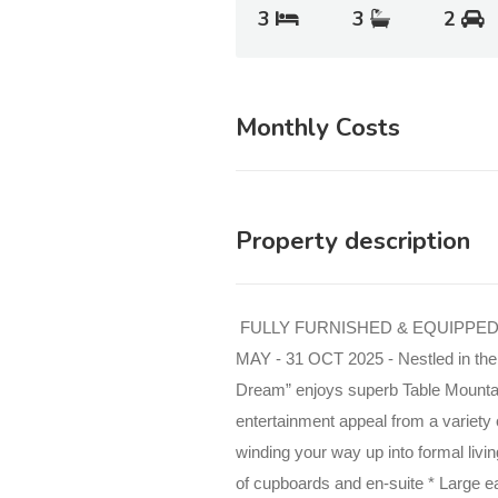
3
3
2
Monthly Costs
Property description
FULLY FURNISHED & EQUIPPED
MAY - 31 OCT 2025 - Nestled in the 
Dream” enjoys superb Table Mounta
entertainment appeal from a variety o
winding your way up into formal livi
of
cupboards and en-suite * Large ea