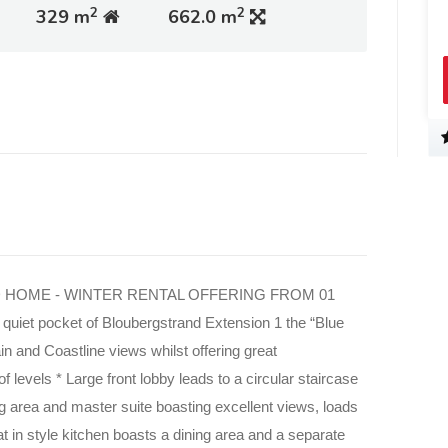
2
2
329 m
662.0 m
 HOME - WINTER RENTAL OFFERING FROM 01
quiet pocket of Bloubergstrand Extension 1 the “Blue
in and
Coastline views whilst offering great
f levels * Large front lobby leads to a
circular staircase
ng area and master suite boasting excellent views, loads
t in style kitchen boasts a dining area and a separate