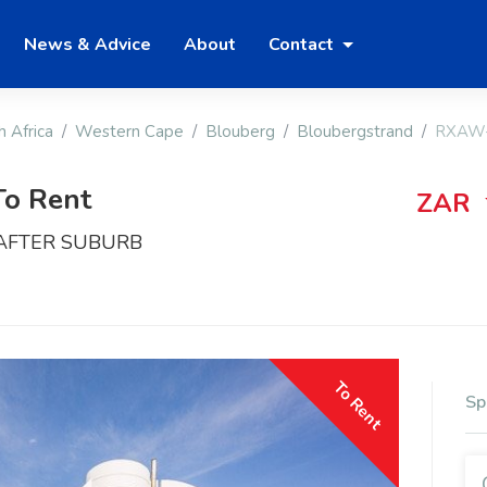
News & Advice
About
Contact
h Africa
Western Cape
Blouberg
Bloubergstrand
RXAW
To Rent
ZAR
 AFTER SUBURB
To Rent
Sp