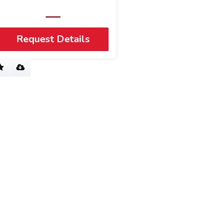
Request Details