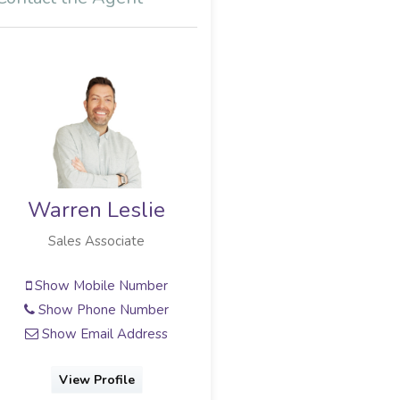
Warren Leslie
Sales Associate
Show Mobile Number
Show Phone Number
Show Email Address
View Profile