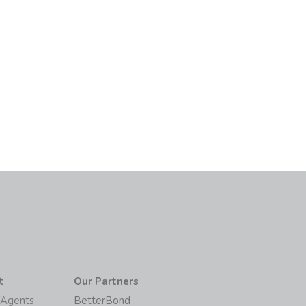
t
Our Partners
/Agents
BetterBond