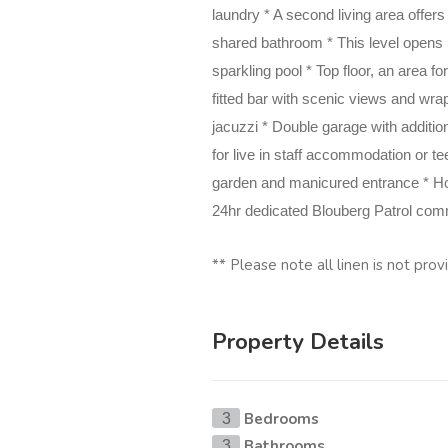
laundry * A second living
area offer
shared bathroom * This level opens u
sparkling pool * Top floor, an area
fitted bar with scenic views and wra
jacuzzi * Double garage with additio
for live in staff
accommodation or tee
garden and manicured entrance * H
24hr dedicated Blouberg Patrol commu
** Please note all linen is not pro
Property Details
Bedrooms
3
Bathrooms
3