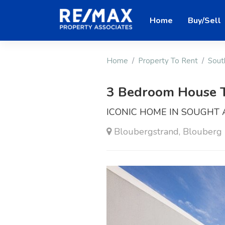
Home
Buy/Sell
Home
Property To Rent
Sout
3 Bedroom House 
ICONIC HOME IN SOUGHT
Bloubergstrand, Blouberg