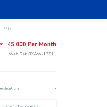
-13511
45 000
Per Month
Web Ref: RXAW-13511
ecifications
Contact the Agent