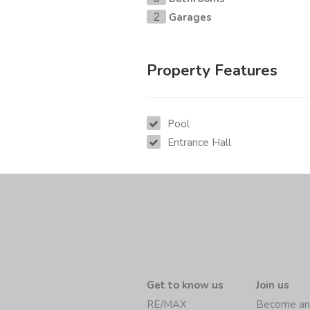
Garages
2
Property Features
Pool
Entrance Hall
Get to know us
Join us
RE/MAX
Become an