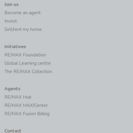
Join us
Become an agent
Invest
Sell/rent my home
Initiatives
RE/MAX Foundation
Global Learning centre
The RE/MAX Collection
Agents
RE/MAX Hub
RE/MAX MAX/Center
RE/MAX Fusion Billing
Contact