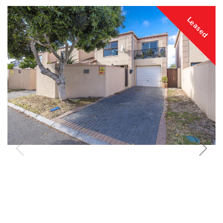
Leased