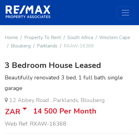
Home
Property To Rent
South Africa
Western Cape
Blouberg
Parklands
RXAW-16368
3 Bedroom House Leased
Beautifully renovated 3 bed, 1 full bath, single
garage
12 Abbey Road , Parklands, Blouberg
14 500
Per Month
ZAR
Web Ref: RXAW-16368