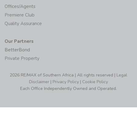
Offices/Agents
Premiere Club
Quality Assurance
Our Partners
BetterBond
Private Property
2026 RE/MAX of Southern Africa | All rights reserved |
Legal
Disclaimer
|
Privacy Policy
|
Cookie Policy
Each Office Independently Owned and Operated.