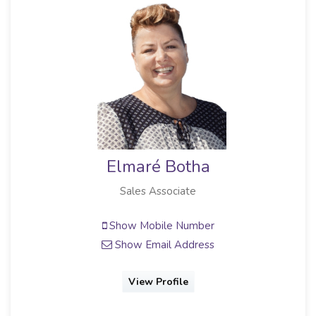
Elmaré Botha
Sales Associate
Show Mobile Number
Show Email Address
View Profile