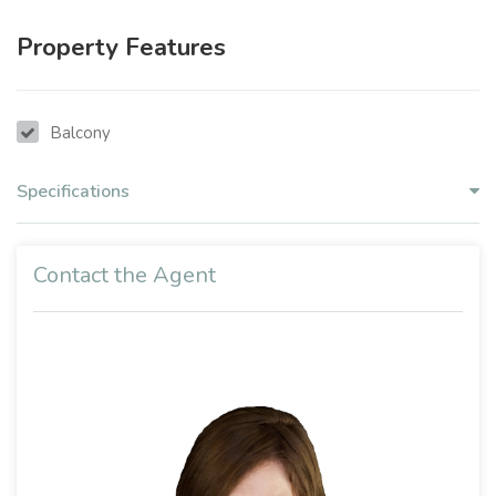
Property Features
Balcony
Specifications
Contact the Agent