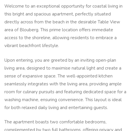
Welcome to an exceptional opportunity for coastal living in
this bright and spacious apartment, perfectly situated
directly across from the beach in the desirable Table View
area of Blouberg. This prime location offers immediate
access to the shoreline, allowing residents to embrace a
vibrant beachfront lifestyle.
Upon entering, you are greeted by an inviting open-plan
living area, designed to maximise natural light and create a
sense of expansive space. The well-appointed kitchen
seamlessly integrates with the living area, providing ample
room for culinary pursuits and featuring dedicated space for a
washing machine, ensuring convenience. This layout is ideal
for both relaxed daily living and entertaining guests.
The apartment boasts two comfortable bedrooms,
complemented by two full bathrooms, offering privacy and