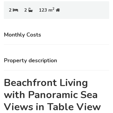
2
2
2
123 m
Monthly Costs
Property description
Beachfront Living
with Panoramic Sea
Views in Table View