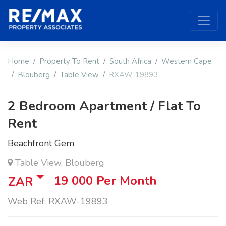
Home
Property To Rent
South Africa
Western Cape
Blouberg
Table View
RXAW-19893
2 Bedroom Apartment / Flat To
Rent
Beachfront Gem
Table View, Blouberg
19 000
Per Month
ZAR
Web Ref: RXAW-19893