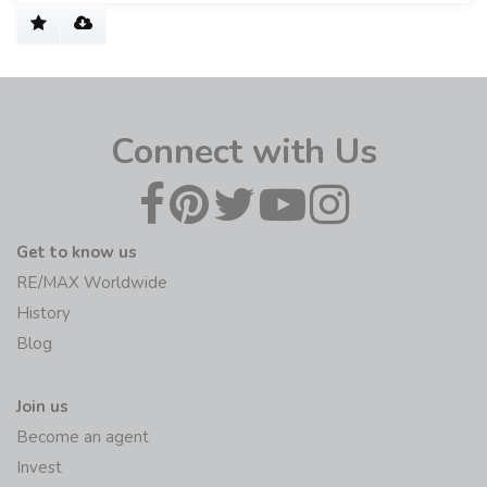
Connect with Us
Get to know us
RE/MAX Worldwide
History
Blog
Join us
Become an agent
Invest