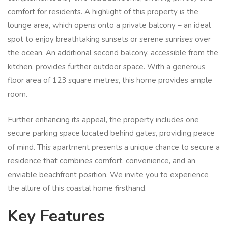
comfort for residents. A highlight of this property is the
lounge area, which opens onto a private balcony – an ideal
spot to enjoy breathtaking sunsets or serene sunrises over
the ocean. An additional second balcony, accessible from the
kitchen, provides further outdoor space. With a generous
floor area of 123 square metres, this home provides ample
room.
Further enhancing its appeal, the property includes one
secure parking space located behind gates, providing peace
of mind. This apartment presents a unique chance to secure a
residence that combines comfort, convenience, and an
enviable beachfront position. We invite you to experience
the allure of this coastal home firsthand.
Key Features