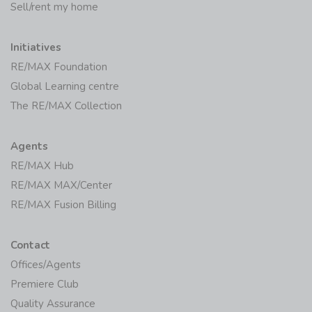
Sell/rent my home
Initiatives
RE/MAX Foundation
Global Learning centre
The RE/MAX Collection
Agents
RE/MAX Hub
RE/MAX MAX/Center
RE/MAX Fusion Billing
Contact
Offices/Agents
Premiere Club
Quality Assurance