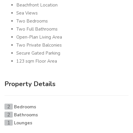
Beachfront Location
Sea Views
Two Bedrooms
Two Full Bathrooms
Open-Plan Living Area
Two Private Balconies
Secure Gated Parking
123 sqm Floor Area
Property Details
Bedrooms
2
Bathrooms
2
Lounges
1