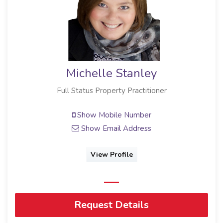
Michelle Stanley
Full Status Property Practitioner
Show Mobile Number
Show Email Address
View Profile
Request Details