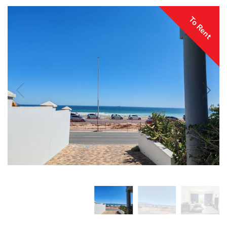
To Rent