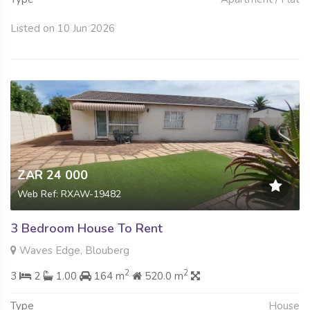
Listed on 10 Jun 2026
ZAR 24 000
Web Ref: RXAW-19482
3 Bedroom House To Rent
Waves Edge, Blouberg
2
2
3
2
1.00
164 m
520.0 m
Type
House