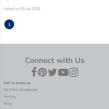
Listed on 05 Jun 2026
1
Connect with Us
Get to know us
RE/MAX Worldwide
History
Blog