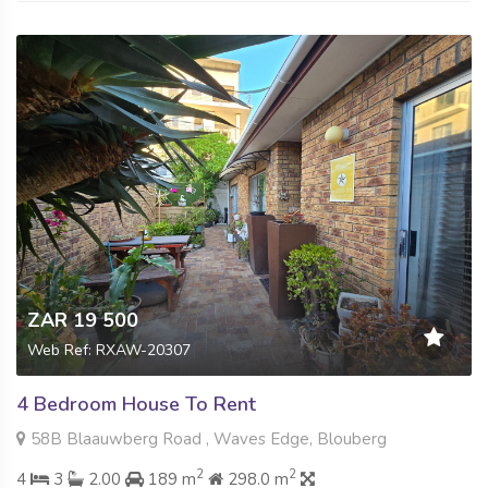
ZAR 19 500
Web Ref: RXAW-20307
4 Bedroom House To Rent
58B Blaauwberg Road , Waves Edge, Blouberg
2
2
4
3
2.00
189 m
298.0 m