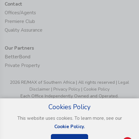
Contact
Offices/Agents
Premiere Club
Quality Assurance
Our Partners
BetterBond
Private Property
2026 RE/MAX of Southern Africa | All rights reserved |
Legal
Disclaimer
|
Privacy Policy
|
Cookie Policy
Each Office Independently Owned and Operated.
Cookies Policy
This website uses cookies. To learn more, see our
Cookie Policy.