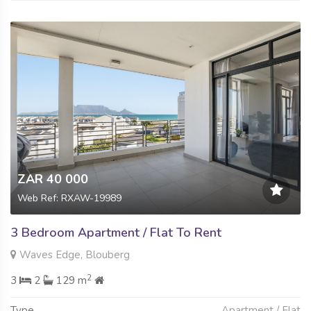
ZAR 40 000
Web Ref: RXAW-19989
3 Bedroom Apartment / Flat To Rent
Waves Edge, Blouberg
2
3
2
129 m
Type
Apartment / Flat