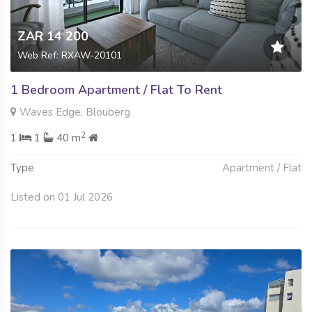
ZAR 14 200
Web Ref: RXAW-20101
1 Bedroom Apartment / Flat To Rent
Waves Edge, Blouberg
2
1
1
40 m
Type
Apartment / Flat
Listed on 01 Jul 2026