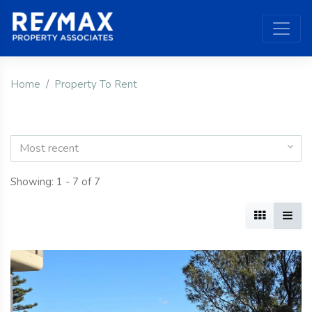
Home
Property To Rent
Most recent
Showing: 1 - 7 of 7