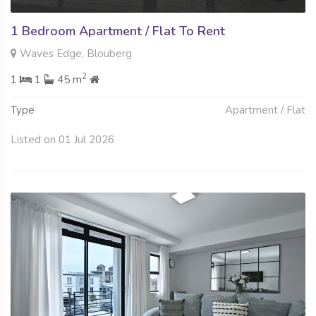
1 Bedroom Apartment / Flat To Rent
Waves Edge, Blouberg
2
1
1
45 m
Type
Apartment / Flat
Listed on 01 Jul 2026