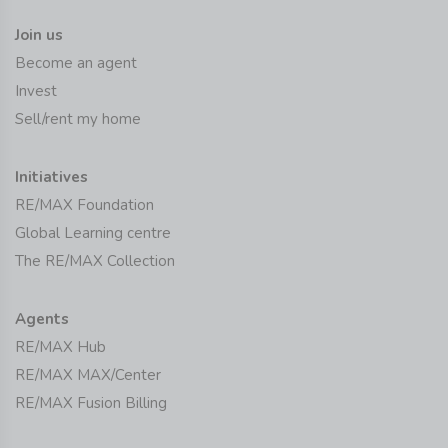
Join us
Become an agent
Invest
Sell/rent my home
Initiatives
RE/MAX Foundation
Global Learning centre
The RE/MAX Collection
Agents
RE/MAX Hub
RE/MAX MAX/Center
RE/MAX Fusion Billing