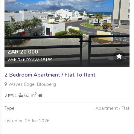
ZAR 20 000
Web Ref: RXAW-18189
2 Bedroom Apartment / Flat To Rent
Waves Edge, Blouberg
2
2
1
63 m
Type
Apartment / Flat
Listed on 25 Jun 2026