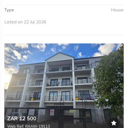
Type
House
Listed on 22 Jul 2026
ZAR 12 500
Web Ref: RXAW-19113