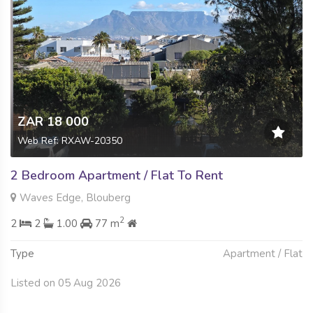
ZAR 18 000
Web Ref: RXAW-20350
2 Bedroom Apartment / Flat To Rent
Waves Edge, Blouberg
2
2
2
1.00
77 m
Type
Apartment / Flat
Listed on 05 Aug 2026