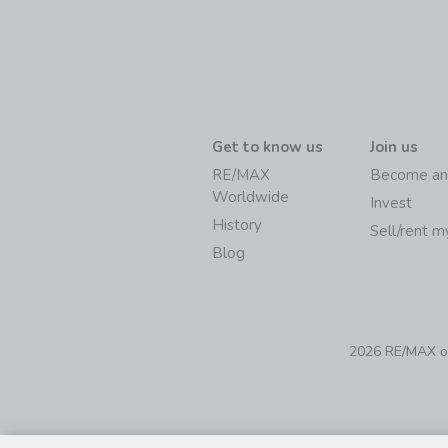
Get to know us
Join us
RE/MAX
Become an
Worldwide
Invest
History
Sell/rent 
Blog
2026 RE/MAX of 