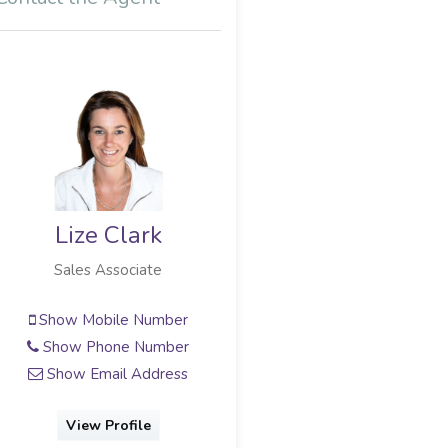
Lize Clark
Sales Associate
Show Mobile Number
Show Phone Number
Show Email Address
View Profile