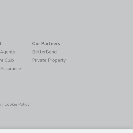
t
Our Partners
/Agents
BetterBond
re Club
Private Property
 Assurance
y
|
Cookie Policy