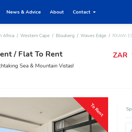
News & Advice
About
Contact
h Africa
Western Cape
Blouberg
Waves Edge
RXAW-1
nt / Flat To Rent
ZAR
htaking Sea & Mountain Vistas!
To Rent
Sp