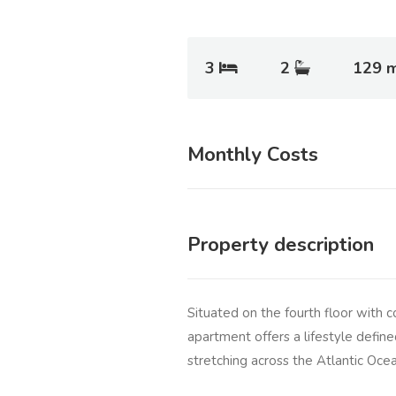
3
2
129 
Monthly Costs
Property description
Situated on the fourth floor with c
apartment offers a lifestyle define
stretching across the Atlantic Oce