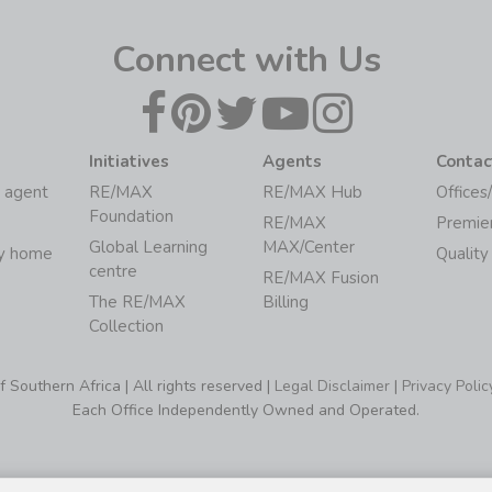
Connect with Us
Initiatives
Agents
Contac
 agent
RE/MAX
RE/MAX Hub
Offices
Foundation
RE/MAX
Premie
Global Learning
MAX/Center
my home
Quality
centre
RE/MAX Fusion
The RE/MAX
Billing
Collection
Southern Africa | All rights reserved |
Legal Disclaimer
|
Privacy Polic
Each Office Independently Owned and Operated.