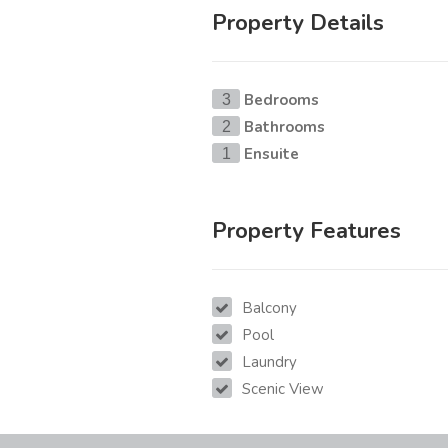
Property Details
Bedrooms
3
Bathrooms
2
Ensuite
1
Property Features
Balcony
Pool
Laundry
Scenic View