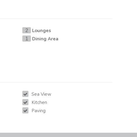
Lounges
2
Dining Area
1
Sea View
Kitchen
Paving