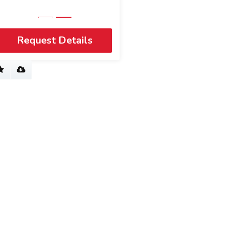
Request Details