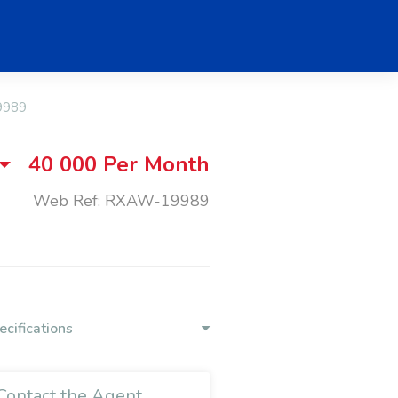
9989
40 000
Per Month
Web Ref: RXAW-19989
ecifications
Contact the Agent