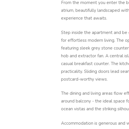
From the moment you enter the bui
atrium, beautifully landscaped with
experience that awaits.
Step inside the apartment and be g
for effortless modern living. The op
featuring sleek grey stone counte
hob and extractor fan. A central i
casual breakfast counter. The kitch
practicality. Sliding doors lead se
postcard-worthy views.
The dining and living areas flow e
around balcony - the ideal space fo
ocean vistas and the striking silho
Accommodation is generous and we