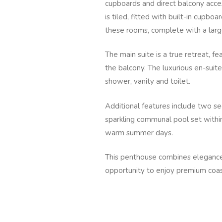
cupboards and direct balcony acce
is tiled, fitted with built-in cup
these rooms, complete with a large
The main suite is a true retreat, f
the balcony. The luxurious en-suite
shower, vanity and toilet.
Additional features include two se
sparkling communal pool set within
warm summer days.
This penthouse combines elegance,
opportunity to enjoy premium coastal