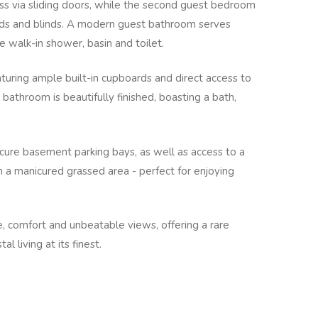
ss via sliding doors, while the second guest bedroom
boards and blinds. A modern guest bathroom serves
 walk-in shower, basin and toilet.
eaturing ample built-in cupboards and direct access to
 bathroom is beautifully finished, boasting a bath,
cure basement parking bays, as well as access to a
 a manicured grassed area - perfect for enjoying
 comfort and unbeatable views, offering a rare
 living at its finest.