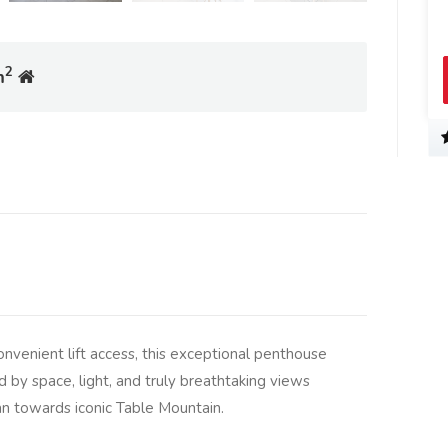
2
m
onvenient lift access, this exceptional penthouse
d by space, light, and truly breathtaking views
an towards iconic Table Mountain.