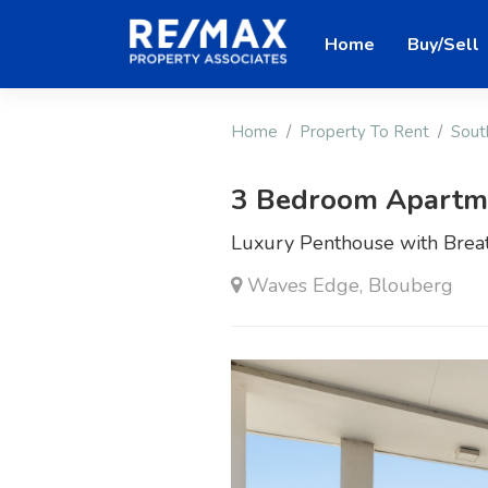
Home
Buy/Sell
Home
Property To Rent
Sout
3 Bedroom Apartme
Luxury Penthouse with Breat
Waves Edge, Blouberg