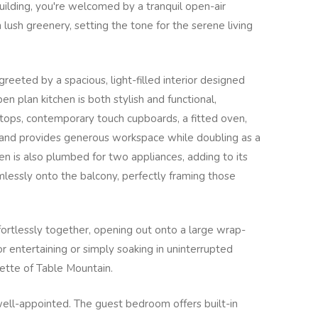
lding, you're welcomed by a tranquil open-air
 lush greenery, setting the tone for the serene living
reeted by a spacious, light-filled interior designed
en plan kitchen is both stylish and functional,
rtops, contemporary touch cupboards, a fitted oven,
sland provides generous workspace while doubling as a
en is also plumbed for two appliances, adding to its
amlessly onto the balcony, perfectly framing those
ffortlessly together, opening out onto a large wrap-
r entertaining or simply soaking in uninterrupted
uette of Table Mountain.
ll-appointed. The guest bedroom offers built-in