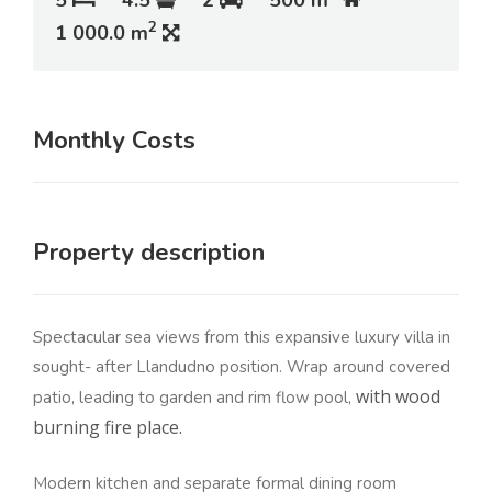
5
4.5
2
500 m
2
1 000.0 m
Monthly Costs
Property description
Spectacular sea views from this expansive luxury villa in
sought- after Llandudno position. Wrap around covered
with wood
patio, leading to garden and rim flow pool,
burning fire place.
Modern kitchen and separate formal dining room