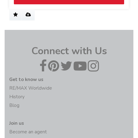
Connect with Us
Get to know us
RE/MAX Worldwide
History
Blog
Join us
Become an agent