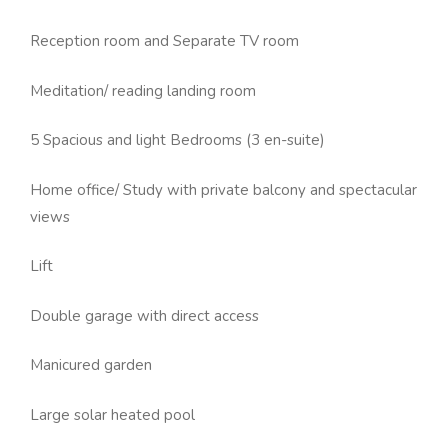
Reception room and Separate TV room
Meditation/ reading landing room
5 Spacious and light Bedrooms (3 en-suite)
Home office/ Study with private balcony and spectacular
views
Lift
Double garage with direct access
Manicured garden
Large solar heated pool