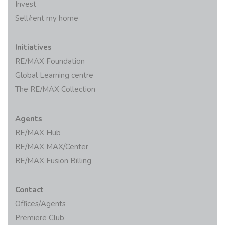
Invest
Sell/rent my home
Initiatives
RE/MAX Foundation
Global Learning centre
The RE/MAX Collection
Agents
RE/MAX Hub
RE/MAX MAX/Center
RE/MAX Fusion Billing
Contact
Offices/Agents
Premiere Club