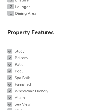
Ensuite
3
Lounges
2
Dining Area
1
Property Features
Study
Balcony
Patio
Pool
Spa Bath
Furnished
Wheelchair Friendly
Alarm
Sea View