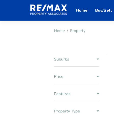
Home
Buy/Sell
Home
Property
Suburbs
Price
Features
Property Type