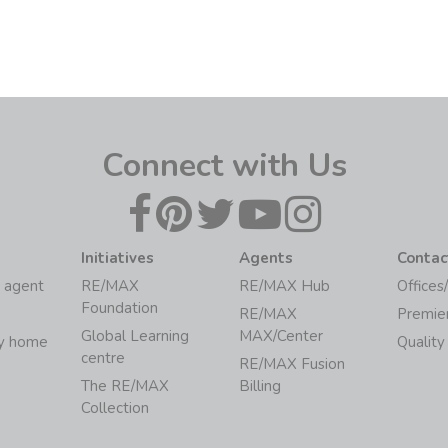
Connect with Us
Initiatives
Agents
Contac
 agent
RE/MAX
RE/MAX Hub
Offices
Foundation
RE/MAX
Premie
Global Learning
MAX/Center
my home
Quality
centre
RE/MAX Fusion
The RE/MAX
Billing
Collection