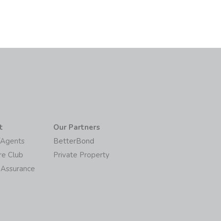
t
Our Partners
/Agents
BetterBond
re Club
Private Property
 Assurance