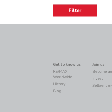
Filter
Get to know us
Join us
RE/MAX
Become an
Worldwide
Invest
History
Sell/rent 
Blog