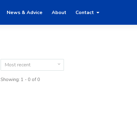
News & Advice
About
Contact
Most recent
Showing: 1 - 0 of 0