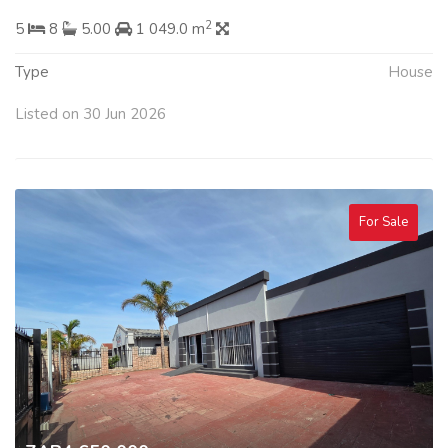
2
5
8
5.00
1 049.0 m
Type
House
Listed on 30 Jun 2026
For Sale