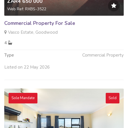
ZAR4 650 000
Web Ref: RXBS-3522
Commercial Property For Sale
Vasco Estate, Goodwood
4
Type
Commercial Property
Listed on 22 May 2026
Sole Mandate
Sold