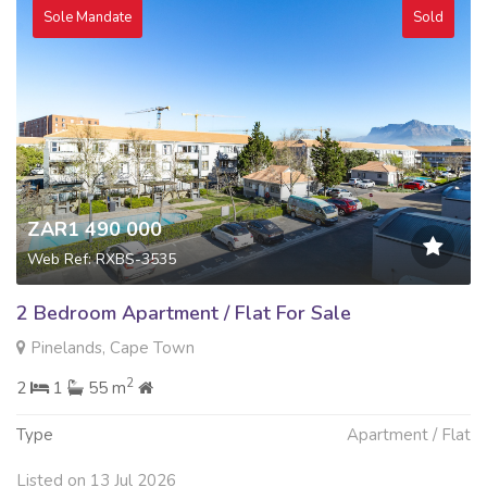
Sole Mandate
Sold
ZAR1 490 000
Web Ref: RXBS-3535
2 Bedroom Apartment / Flat For Sale
Pinelands, Cape Town
2
2
1
55 m
Type
Apartment / Flat
Listed on 13 Jul 2026