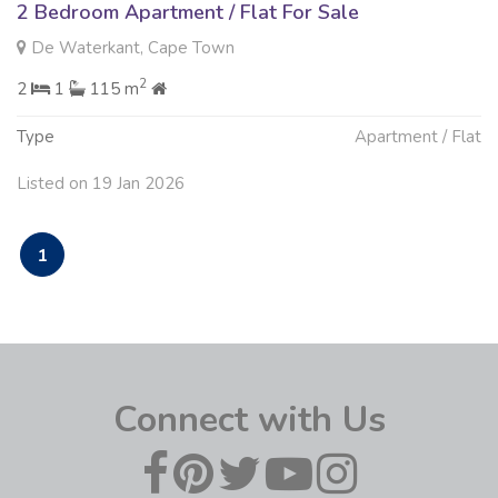
2 Bedroom Apartment / Flat For Sale
De Waterkant, Cape Town
2
2
1
115 m
Type
Apartment / Flat
Listed on 19 Jan 2026
1
Connect with Us