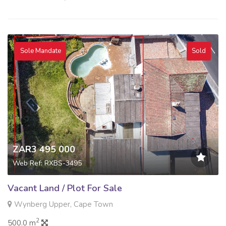
Sole Mandate
Sold
ZAR3 495 000
Web Ref: RXBS-3495
Vacant Land / Plot For Sale
Wynberg Upper, Cape Town
2
500.0 m