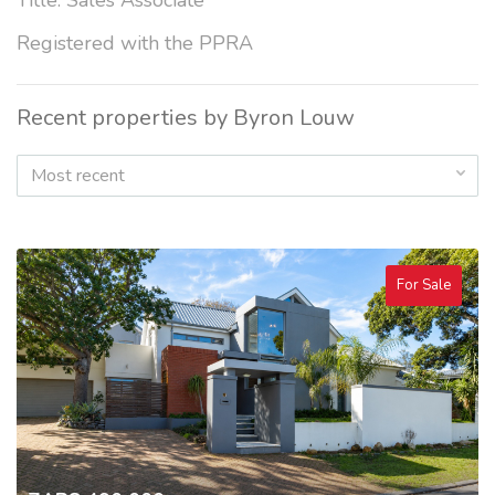
Title: Sales Associate
Registered with the PPRA
Recent properties by Byron Louw
Most recent
For Sale