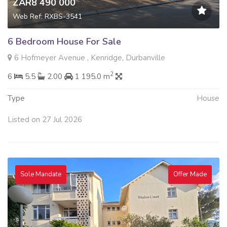
ZAR8 490 000
Web Ref: RXBS-3541
6 Bedroom House For Sale
6 Hofmeyer Avenue , Kenridge, Durbanville
2
6
5.5
2.00
1 195.0 m
Type
House
Listed on 27 Jul 2026
Sole Mandate
Offer Made