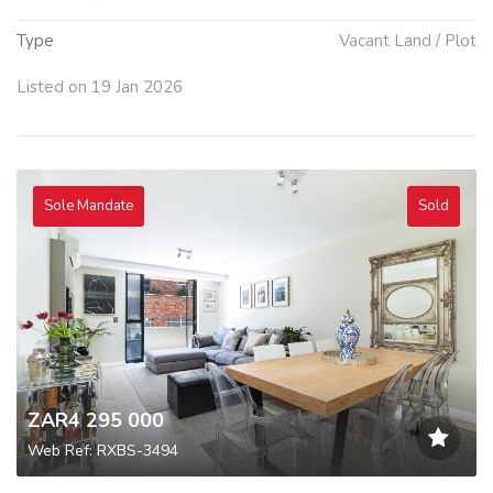
Type
Vacant Land / Plot
Listed on 19 Jan 2026
Sole Mandate
Sold
ZAR4 295 000
Web Ref: RXBS-3494