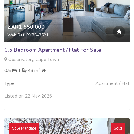
ZAR1 550 000
Web Ref: RXBS-3521
0.5 Bedroom Apartment / Flat For Sale
Observatory, Cape Town
2
0.5
1
48 m
Type
Apartment / Flat
Listed on 22 May 2026
Sole Mandate
Sold