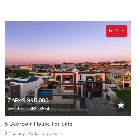
For Sale
ZAR49 995 000
Web Ref: RXBS-3534
5 Bedroom House For Sale
Myburgh Park, Langebaan