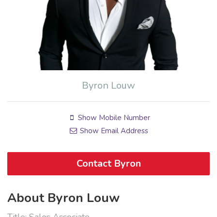
Byron Louw
Show Mobile Number
Show Email Address
Contact Byron
About Byron Louw