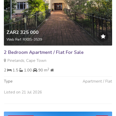
ZAR2 325 000
Web Ref: RXBS-3539
2 Bedroom Apartment / Flat For Sale
Pinelands, Cape Town
2
2
1.5
1.00
90 m
Type
Apartment / Flat
Listed on 21 Jul 2026