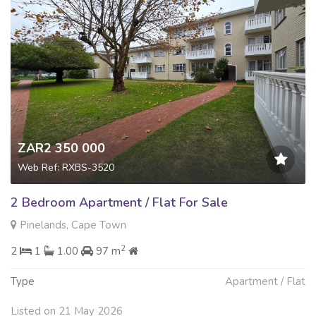
ZAR2 350 000
Web Ref: RXBS-3520
2 Bedroom Apartment / Flat For Sale
Pinelands, Cape Town
2
2
1
1.00
97 m
Type
Apartment / Flat
Listed on 21 May 2026