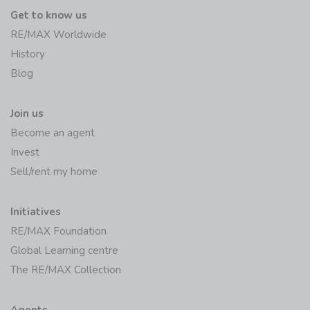
Get to know us
RE/MAX Worldwide
History
Blog
Join us
Become an agent
Invest
Sell/rent my home
Initiatives
RE/MAX Foundation
Global Learning centre
The RE/MAX Collection
Agents