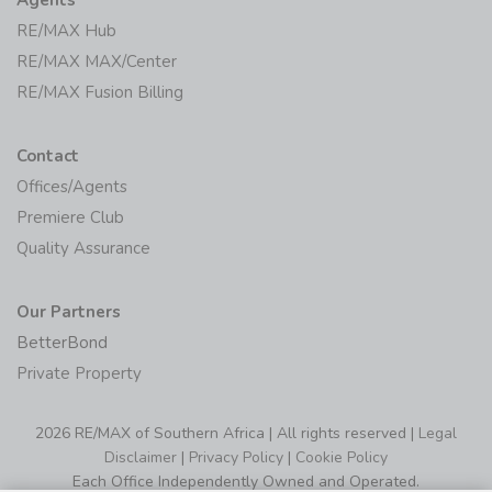
RE/MAX Hub
RE/MAX MAX/Center
RE/MAX Fusion Billing
Contact
Offices/Agents
Premiere Club
Quality Assurance
Our Partners
BetterBond
Private Property
2026 RE/MAX of Southern Africa | All rights reserved |
Legal
Disclaimer
|
Privacy Policy
|
Cookie Policy
Each Office Independently Owned and Operated.