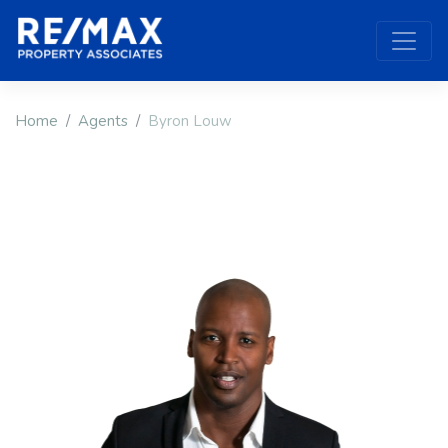
Home
Agents
Byron Louw