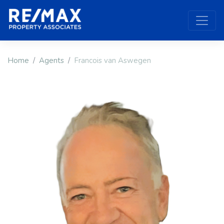
Home
Agents
Francois van Aswegen