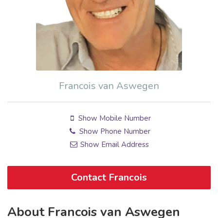
Francois van Aswegen
Show Mobile Number
Show Phone Number
Show Email Address
Contact Francois
About Francois van Aswegen