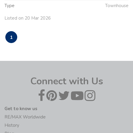
Type
Townhouse
Listed on 20 Mar 2026
1
Connect with Us
Get to know us
RE/MAX Worldwide
History