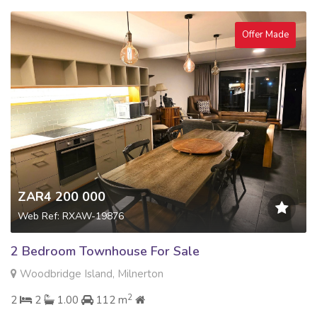
Offer Made
ZAR4 200 000
Web Ref: RXAW-19876
2 Bedroom Townhouse For Sale
Woodbridge Island, Milnerton
2
2
2
1.00
112 m