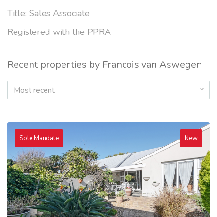
Title: Sales Associate
Registered with the PPRA
Recent properties by Francois van Aswegen
Most recent
Sole Mandate
New