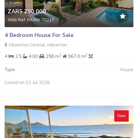
ZAR5 290 000
Web Ref: RXAW-20217
4 Bedroom House For Sale
Milnerton Central, Milnerton
2
2
4
2.5
4.00
258 m
967.0 m
Type
House
Listed on 02 Jul 2026
New