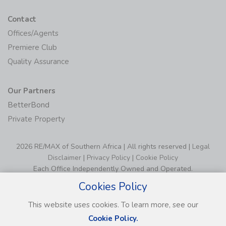
Contact
Offices/Agents
Premiere Club
Quality Assurance
Our Partners
BetterBond
Private Property
2026 RE/MAX of Southern Africa | All rights reserved |
Legal
Disclaimer
|
Privacy Policy
|
Cookie Policy
Each Office Independently Owned and Operated.
Cookies Policy
This website uses cookies. To learn more, see our
Cookie Policy.