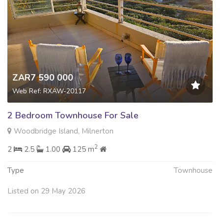
ZAR7 590 000
Web Ref: RXAW-20117
2 Bedroom Townhouse For Sale
Woodbridge Island, Milnerton
2
2
2.5
1.00
125 m
Type
Townhouse
Listed on 29 May 2026