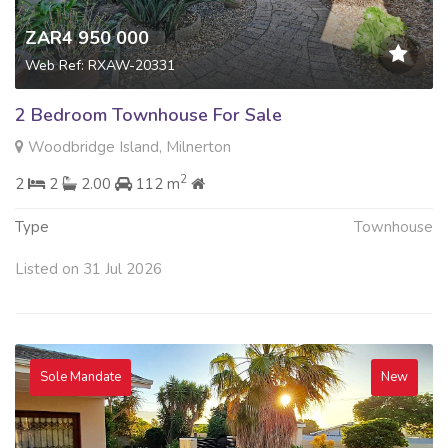
ZAR4 950 000
Web Ref: RXAW-20331
2 Bedroom Townhouse For Sale
Woodbridge Island, Milnerton
2
2
2
2.00
112 m
Type
Townhouse
Listed on 31 Jul 2026
Sole Mandate
New