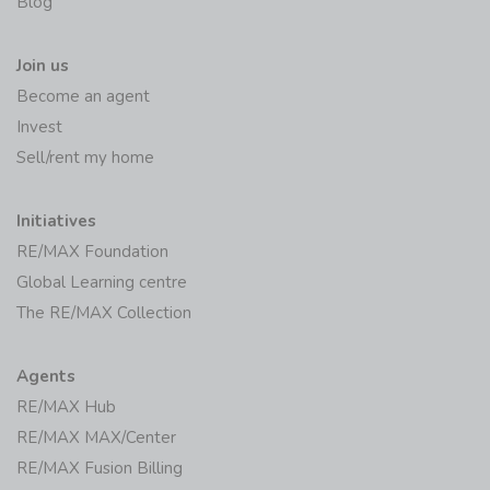
Blog
Join us
Become an agent
Invest
Sell/rent my home
Initiatives
RE/MAX Foundation
Global Learning centre
The RE/MAX Collection
Agents
RE/MAX Hub
RE/MAX MAX/Center
RE/MAX Fusion Billing