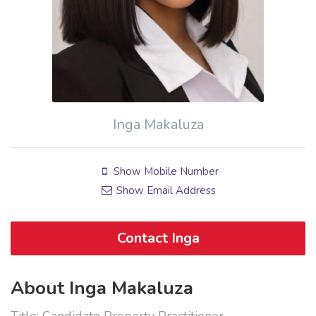
Inga Makaluza
Show Mobile Number
Show Email Address
Contact Inga
About Inga Makaluza