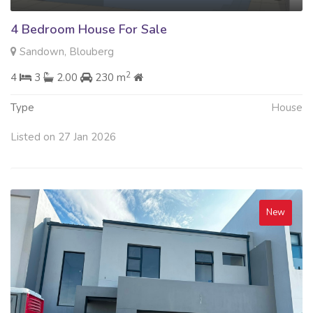
4 Bedroom House For Sale
Sandown, Blouberg
2
4
3
2.00
230 m
Type
House
Listed on 27 Jan 2026
New