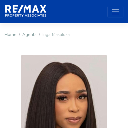
Home
Agents
Inga Makaluza