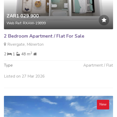
ZAR1 029 900
Web Ref: RXAW-19899
2 Bedroom Apartment / Flat For Sale
Rivergate, Milnerton
2
2
1
48 m
Type
Apartment / Flat
Listed on 27 Mar 2026
New