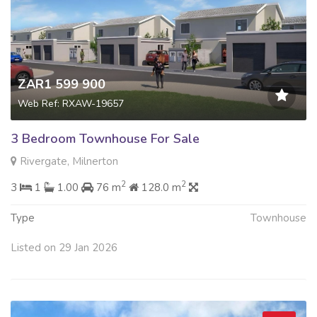
ZAR1 599 900
Web Ref: RXAW-19657
3 Bedroom Townhouse For Sale
Rivergate, Milnerton
2
2
3
1
1.00
76 m
128.0 m
Type
Townhouse
Listed on 29 Jan 2026