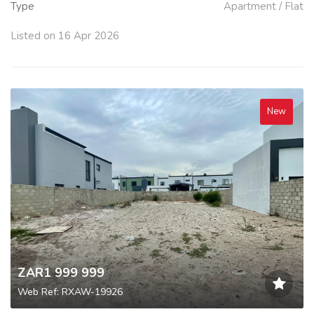
Type
Apartment / Flat
Listed on 16 Apr 2026
New
ZAR1 999 999
Web Ref: RXAW-19926