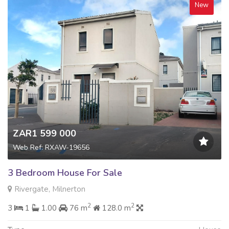
New
ZAR1 599 000
Web Ref: RXAW-19656
3 Bedroom House For Sale
Rivergate, Milnerton
2
2
3
1
1.00
76 m
128.0 m