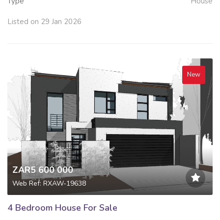
Type
House
Listed on 29 Jan 2026
New
ZAR5 600 000
Web Ref: RXAW-19638
4 Bedroom House For Sale