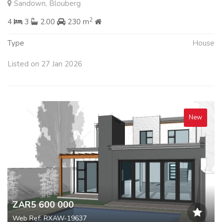
Sandown, Blouberg
2
4
3
2.00
230 m
Type
House
Listed on 27 Jan 2026
New
ZAR5 600 000
Web Ref: RXAW-19637