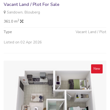
Vacant Land / Plot For Sale
Sandown, Blouberg
2
361.0 m
Type
Vacant Land / Plot
Listed on 02 Apr 2026
New