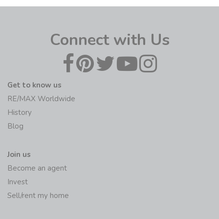
Connect with Us
Get to know us
RE/MAX Worldwide
History
Blog
Join us
Become an agent
Invest
Sell/rent my home