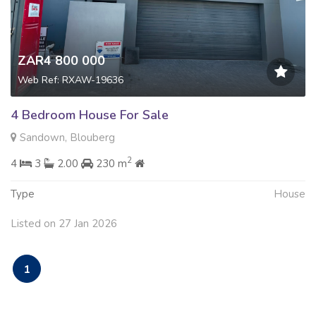
ZAR4 800 000
Web Ref: RXAW-19636
4 Bedroom House For Sale
Sandown, Blouberg
2
4
3
2.00
230 m
Type
House
Listed on 27 Jan 2026
1