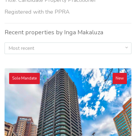
Title: Candidate Property Practitioner
Registered with the PPRA
Recent properties by Inga Makaluza
Most recent
Sole Mandate
New