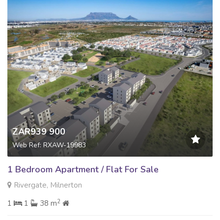
ZAR939 900
Web Ref: RXAW-19983
1 Bedroom Apartment / Flat For Sale
Rivergate, Milnerton
2
1
1
38 m