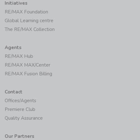
Initiatives
RE/MAX Foundation
Global Learning centre
The RE/MAX Collection
Agents
RE/MAX Hub
RE/MAX MAX/Center
RE/MAX Fusion Billing
Contact
Offices/Agents
Premiere Club
Quality Assurance
Our Partners