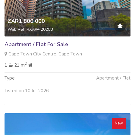
ZAR1 800 000
Web Ref: RXAW-20258
Apartment / Flat For Sale
Cape Town City Centre, Cape Town
2
1
21 m
Type
Apartment / Flat
Listed on 10 Jul 2026
New