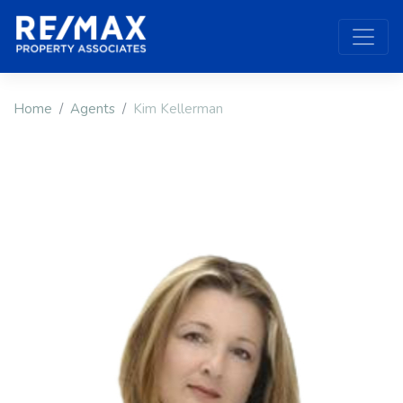
Home
Agents
Kim Kellerman