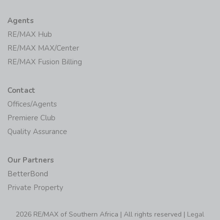
Agents
RE/MAX Hub
RE/MAX MAX/Center
RE/MAX Fusion Billing
Contact
Offices/Agents
Premiere Club
Quality Assurance
Our Partners
BetterBond
Private Property
2026 RE/MAX of Southern Africa | All rights reserved |
Legal