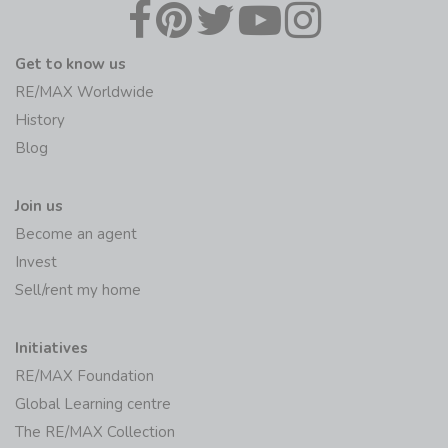
Get to know us
RE/MAX Worldwide
History
Blog
Join us
Become an agent
Invest
Sell/rent my home
Initiatives
RE/MAX Foundation
Global Learning centre
The RE/MAX Collection