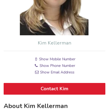
Kim Kellerman
Show Mobile Number
Show Phone Number
Show Email Address
Contact Kim
About Kim Kellerman