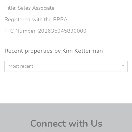
Title: Sales Associate
Registered with the PPRA
FFC Number: 202635045890000
Recent properties by Kim Kellerman
Most recent
Connect with Us