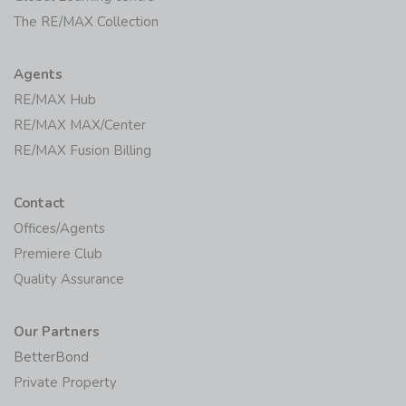
The RE/MAX Collection
Agents
RE/MAX Hub
RE/MAX MAX/Center
RE/MAX Fusion Billing
Contact
Offices/Agents
Premiere Club
Quality Assurance
Our Partners
BetterBond
Private Property