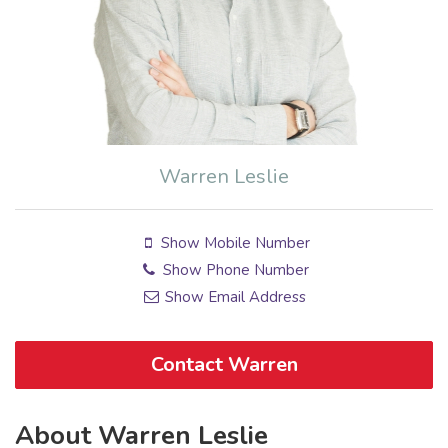
Warren Leslie
Show Mobile Number
Show Phone Number
Show Email Address
Contact Warren
About Warren Leslie