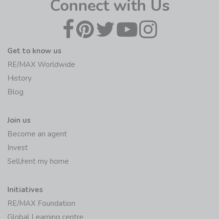
Connect with Us
Get to know us
RE/MAX Worldwide
History
Blog
Join us
Become an agent
Invest
Sell/rent my home
Initiatives
RE/MAX Foundation
Global Learning centre