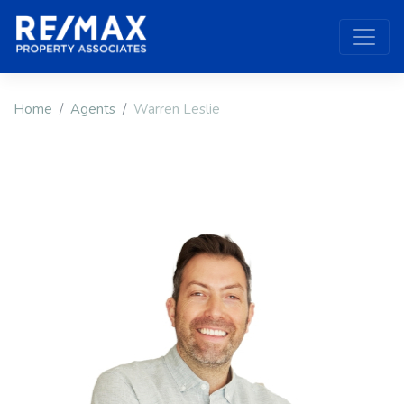
Home
Agents
Warren Leslie