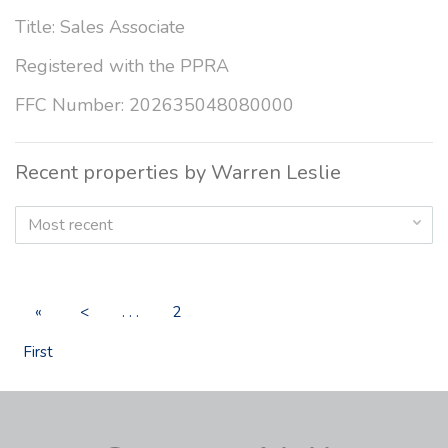
Title: Sales Associate
Registered with the PPRA
FFC Number: 202635048080000
Recent properties by Warren Leslie
Most recent
«
<
. . .
2
First