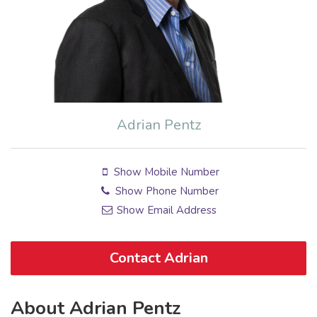
Adrian Pentz
Show Mobile Number
Show Phone Number
Show Email Address
Contact Adrian
About Adrian Pentz