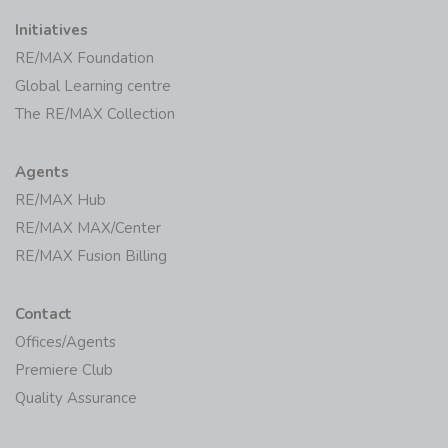
Initiatives
RE/MAX Foundation
Global Learning centre
The RE/MAX Collection
Agents
RE/MAX Hub
RE/MAX MAX/Center
RE/MAX Fusion Billing
Contact
Offices/Agents
Premiere Club
Quality Assurance