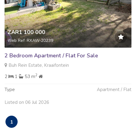
ZAR1 100 000
Web Ref: RXAW-20239
2 Bedroom Apartment / Flat For Sale
Buh Rein Estate, Kraaifontein
2
2
1
53 m
Type
Apartment / Flat
Listed on 06 Jul 2026
1