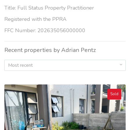
Title: Full Status Property Practitioner
Registered with the PPRA
FFC Number: 202635056000000
Recent properties by Adrian Pentz
Most recent
Sold