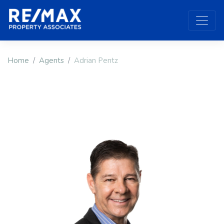
Home
Agents
Adrian Pentz