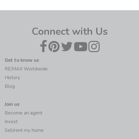
Connect with Us
Get to know us
RE/MAX Worldwide
History
Blog
Join us
Become an agent
Invest
Sell/rent my home