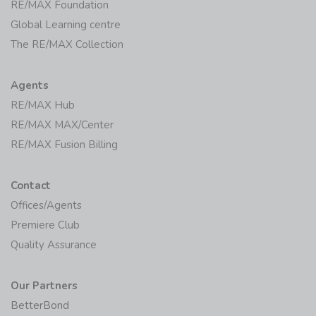
RE/MAX Foundation
Global Learning centre
The RE/MAX Collection
Agents
RE/MAX Hub
RE/MAX MAX/Center
RE/MAX Fusion Billing
Contact
Offices/Agents
Premiere Club
Quality Assurance
Our Partners
BetterBond