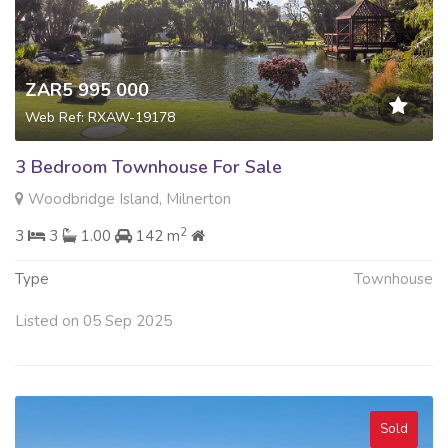
ZAR5 995 000
Web Ref: RXAW-19178
3 Bedroom Townhouse For Sale
Woodbridge Island, Milnerton
2
3
3
1.00
142 m
Type
Townhouse
Listed on 05 Sep 2025
Sold