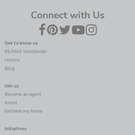
Connect with Us
Get to know us
RE/MAX Worldwide
History
Blog
Join us
Become an agent
Invest
Sell/rent my home
Initiatives