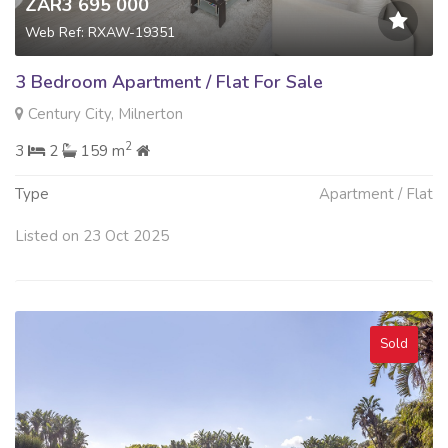
ZAR3 695 000
Web Ref: RXAW-19351
3 Bedroom Apartment / Flat For Sale
Century City, Milnerton
2
3
2
159 m
Type
Apartment / Flat
Listed on 23 Oct 2025
Sold