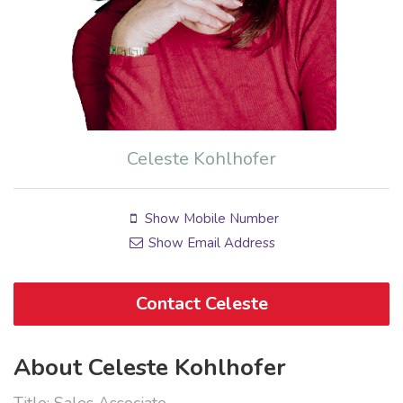
Celeste Kohlhofer
Show Mobile Number
Show Email Address
Contact Celeste
About Celeste Kohlhofer