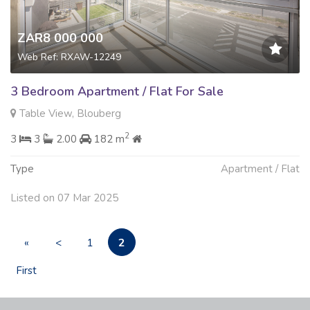
ZAR8 000 000
Web Ref: RXAW-12249
3 Bedroom Apartment / Flat For Sale
Table View, Blouberg
2
3
3
2.00
182 m
Type
Apartment / Flat
Listed on 07 Mar 2025
2
«
<
1
First