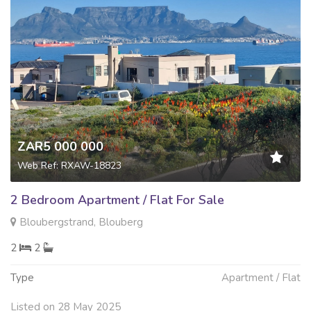
ZAR5 000 000
Web Ref: RXAW-18823
2 Bedroom Apartment / Flat For Sale
Bloubergstrand, Blouberg
2
2
Type
Apartment / Flat
Listed on 28 May 2025