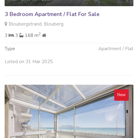
3 Bedroom Apartment / Flat For Sale
Bloubergstrand, Blouberg
2
3
3
168 m
Type
Apartment / Flat
Listed on 31 Mar 2025
New