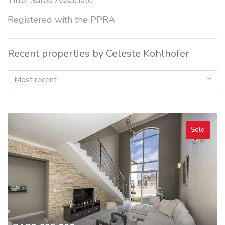
Title: Sales Associate
Registered with the PPRA
Recent properties by Celeste Kohlhofer
Most recent
Sold