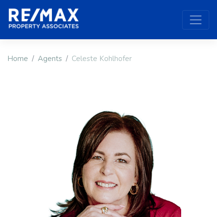
Home
Agents
Celeste Kohlhofer