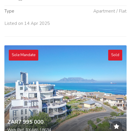
Type
Apartment / Flat
Listed on 14 Apr 2025
Sole Mandate
Sold
ZAR7 995 000
Web Ref: RXAW-18634