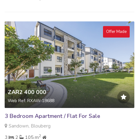
Offer Made
ZAR2 400 000
Web Ref: RXAW-18688
3 Bedroom Apartment / Flat For Sale
Sandown, Blouberg
2
3
2
105 m