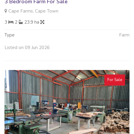
3 Bedroom Farm For Sale
Cape Farms, Cape Town
3
2
23.9 ha
Type
Farm
Listed on 09 Jun 2026
For Sale