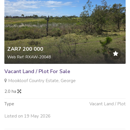
ZAR7 200 000
Web Ref: RXAW-20048
Vacant Land / Plot For Sale
Mooikloof Country Estate, George
2.0 ha
Type
Vacant Land / Plot
Listed on 19 May 2026