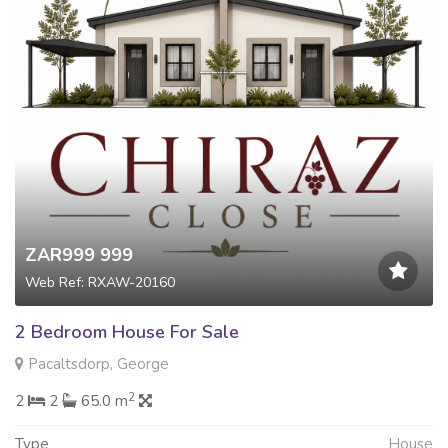
ZAR999 999
Web Ref: RXAW-20160
2 Bedroom House For Sale
Pacaltsdorp, George
2
2
2
65.0 m
Type
House