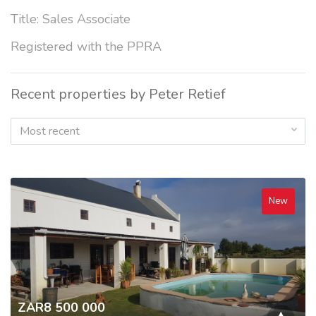
Title: Sales Associate
Registered with the PPRA
Recent properties by Peter Retief
Most recent
New
ZAR8 500 000