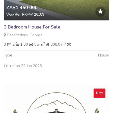
ZAR1 450 000
Web Ref: RXAW-20189
3 Bedroom House For Sale
Pacaltsdorp, George
2
2
3
2
1.00
95 m
300.0 m
Type
House
Listed on 22 Jun 2026
New