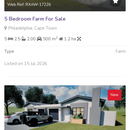
Web Ref: RXAW-17226
5 Bedroom Farm For Sale
Philadelphia, Cape Town
2
5
2.5
2.00
500 m
1.2 ha
Type
Farm
Listed on 15 Jul 2026
New