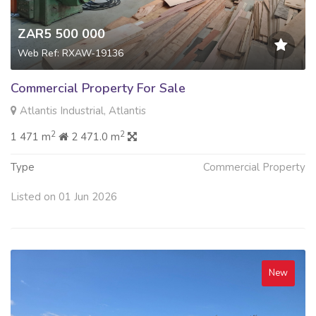
ZAR5 500 000
Web Ref: RXAW-19136
Commercial Property For Sale
Atlantis Industrial, Atlantis
2
2
1 471 m
2 471.0 m
Type
Commercial Property
Listed on 01 Jun 2026
New