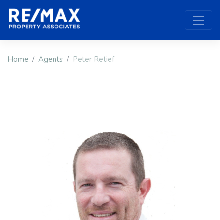
Home
Agents
Peter Retief