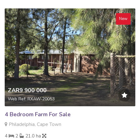
New
ZAR9 900 000
Web Ref: RXAW-20053
4 Bedroom Farm For Sale
Philadelphia, Cape Town
4
2
21.0 ha