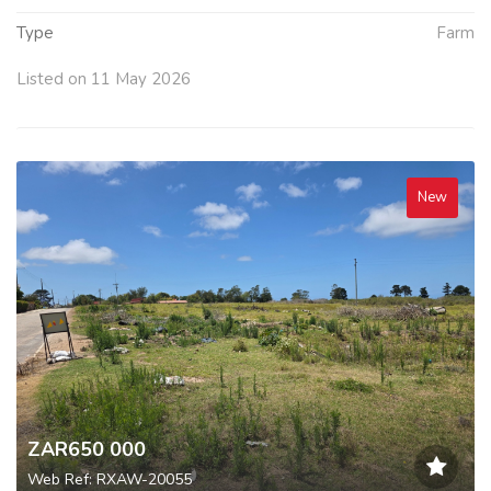
Type
Farm
Listed on 11 May 2026
New
ZAR650 000
Web Ref: RXAW-20055