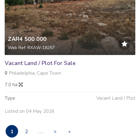
ZAR4 500 000
Web Ref: RXAW-18257
Vacant Land / Plot For Sale
Philadelphia, Cape Town
7.0 ha
Type
Vacant Land / Plot
Listed on 04 May 2026
1
2
. . .
>
»