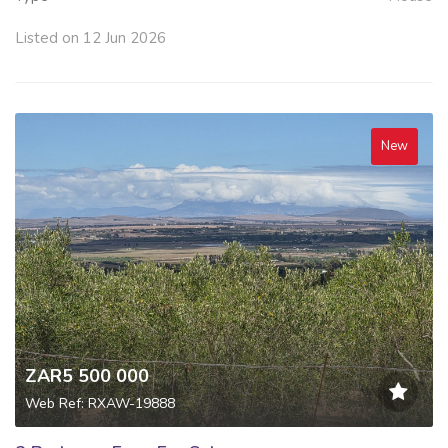
Listed on 12 Jun 2026
New
ZAR5 500 000
Web Ref: RXAW-19888