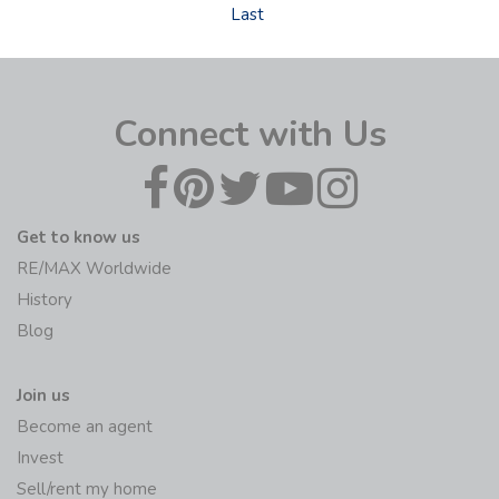
Last
Connect with Us
Get to know us
RE/MAX Worldwide
History
Blog
Join us
Become an agent
Invest
Sell/rent my home