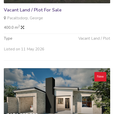
Vacant Land / Plot For Sale
Pacaltsdorp, George
2
400.0 m
Type
Vacant Land / Plot
Listed on 11 May 2026
New