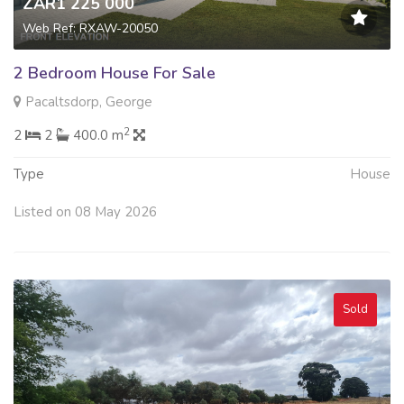
ZAR1 225 000
Web Ref: RXAW-20050
2 Bedroom House For Sale
Pacaltsdorp, George
2
2
2
400.0 m
Type
House
Listed on 08 May 2026
Sold