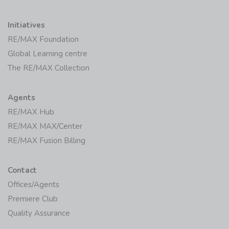
Initiatives
RE/MAX Foundation
Global Learning centre
The RE/MAX Collection
Agents
RE/MAX Hub
RE/MAX MAX/Center
RE/MAX Fusion Billing
Contact
Offices/Agents
Premiere Club
Quality Assurance