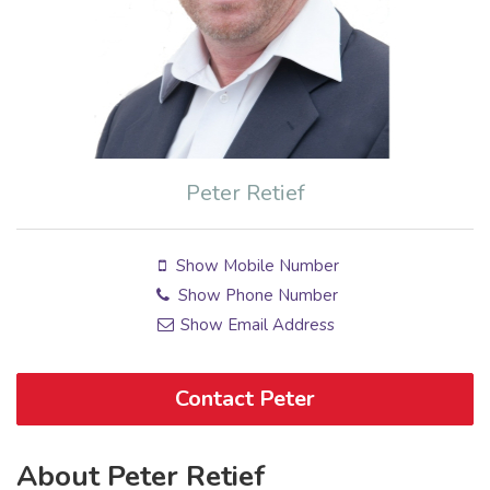
Peter Retief
Show Mobile Number
Show Phone Number
Show Email Address
Contact Peter
About Peter Retief