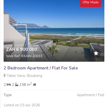
Offer Made
ZAR 6 900 000
Web Ref: RXAW-20033
2 Bedroom Apartment / Flat For Sale
Table View, Blouberg
2
2
2
158 m
Type
Apartment / Flat
Listed on 15 Jun 2026