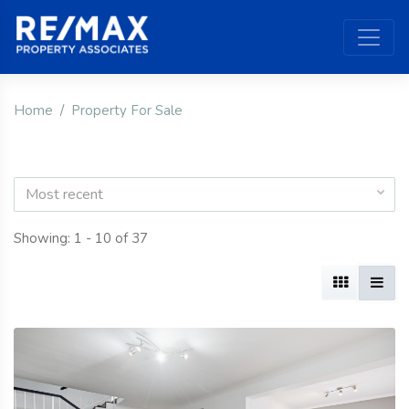
Home
Property For Sale
Most recent
Showing: 1 - 10 of 37