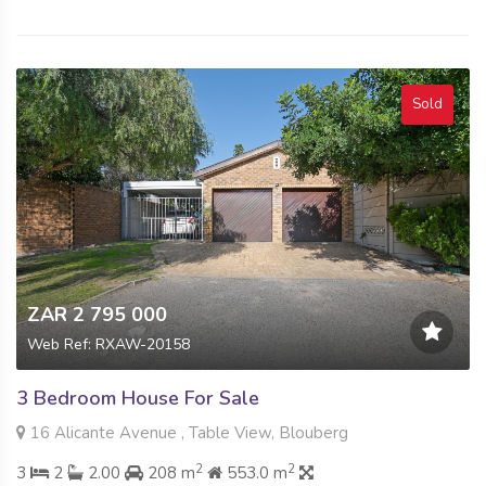
Sold
ZAR 2 795 000
Web Ref: RXAW-20158
3 Bedroom House For Sale
16 Alicante Avenue , Table View, Blouberg
2
2
3
2
2.00
208 m
553.0 m