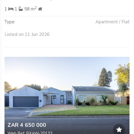
2
1
1
58 m
Type
Apartment / Flat
Listed on 11 Jun 2026
ZAR 4 650 000
Web Ref: RXAW-20133