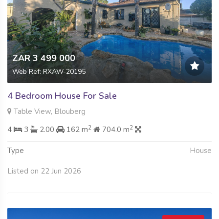
ZAR 3 499 000
Web Ref: RXAW-20195
4 Bedroom House For Sale
Table View, Blouberg
2
2
4
3
2.00
162 m
704.0 m
Type
House
Listed on 22 Jun 2026