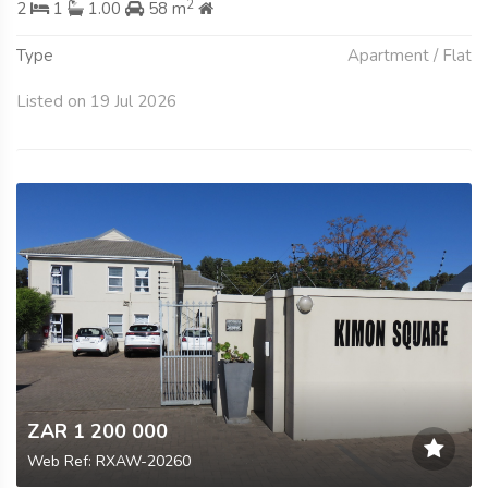
2
2
1
1.00
58 m
Type
Apartment / Flat
Listed on 19 Jul 2026
ZAR 1 200 000
Web Ref: RXAW-20260