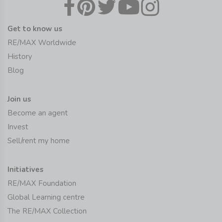
Get to know us
RE/MAX Worldwide
History
Blog
Join us
Become an agent
Invest
Sell/rent my home
Initiatives
RE/MAX Foundation
Global Learning centre
The RE/MAX Collection