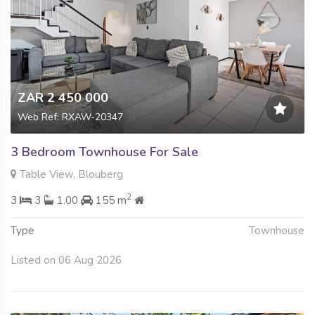
ZAR 2 450 000
Web Ref: RXAW-20347
3 Bedroom Townhouse For Sale
Table View, Blouberg
2
3
3
1.00
155 m
Type
Townhouse
Listed on 06 Aug 2026