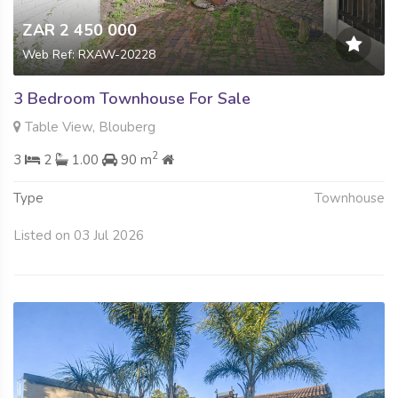
ZAR 2 450 000
Web Ref: RXAW-20228
3 Bedroom Townhouse For Sale
Table View, Blouberg
2
3
2
1.00
90 m
Type
Townhouse
Listed on 03 Jul 2026