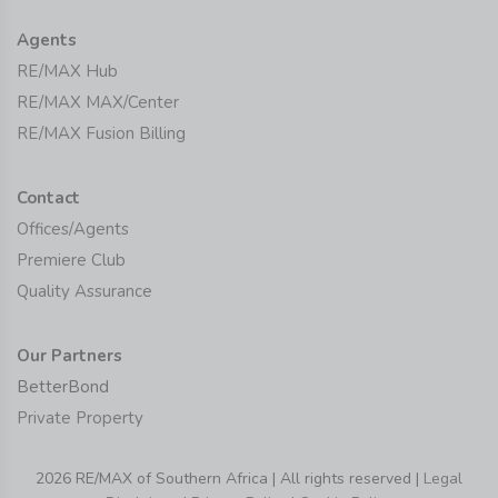
Agents
RE/MAX Hub
RE/MAX MAX/Center
RE/MAX Fusion Billing
Contact
Offices/Agents
Premiere Club
Quality Assurance
Our Partners
BetterBond
Private Property
2026 RE/MAX of Southern Africa | All rights reserved |
Legal