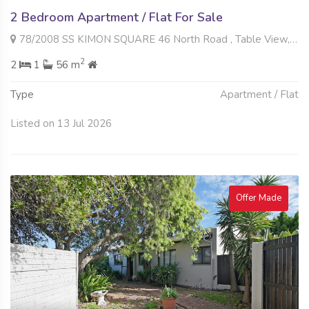
2 Bedroom Apartment / Flat For Sale
78/2008 SS KIMON SQUARE 46 North Road , Table View, Blouberg
2
2
1
56 m
Type
Apartment / Flat
Listed on 13 Jul 2026
Offer Made