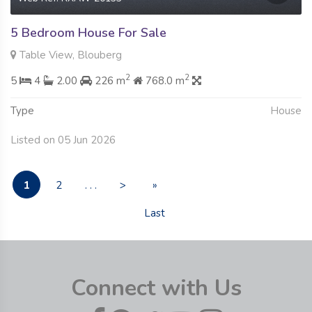
5 Bedroom House For Sale
Table View, Blouberg
2
2
5
4
2.00
226 m
768.0 m
Type
House
Listed on 05 Jun 2026
1
2
. . .
>
»
Last
Connect with Us