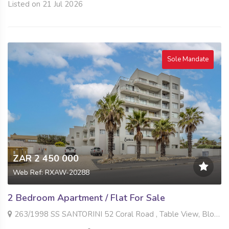
Listed on 21 Jul 2026
Sole Mandate
ZAR 2 450 000
Web Ref: RXAW-20288
2 Bedroom Apartment / Flat For Sale
263/1998 SS SANTORINI 52 Coral Road , Table View, Blouberg