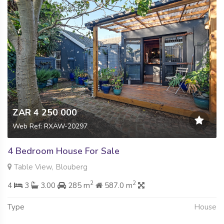
ZAR 4 250 000
Web Ref: RXAW-20297
4 Bedroom House For Sale
Table View, Blouberg
2
2
4
3
3.00
285 m
587.0 m
Type
House