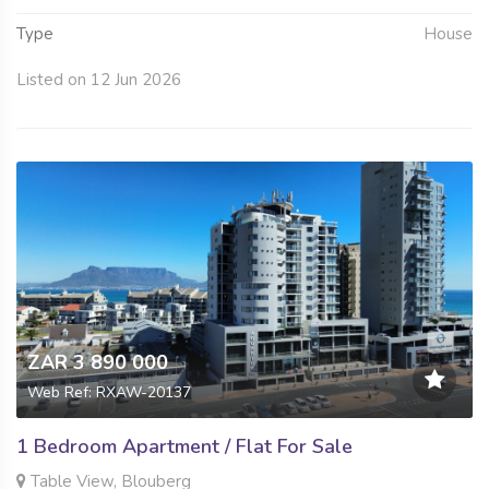
Type
House
Listed on 12 Jun 2026
ZAR 3 890 000
Web Ref: RXAW-20137
1 Bedroom Apartment / Flat For Sale
Table View, Blouberg